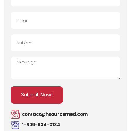
Email
Subject
Message
Submit Now!
contact@hsourcemed.com
1-509-934-3134