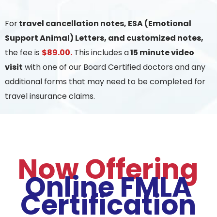
For
travel cancellation notes, ESA (Emotional
Support Animal) Letters, and customized notes,
the fee is
$89.00.
This includes a
15 minute video
visit
with one of our Board Certified doctors and any
additional forms that may need to be completed for
travel insurance claims.
Now Offering
Online FMLA
Certification