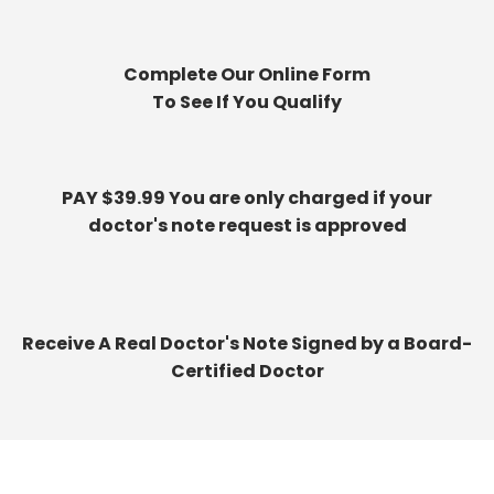
Complete Our Online Form
To See If You Qualify
PAY $39.99 You are only charged if your
doctor's note request is approved
Receive A Real Doctor's Note Signed by a Board-
Certified Doctor