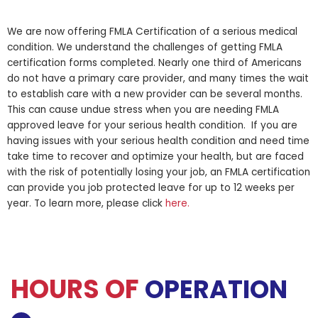
We are now offering FMLA Certification of a serious medical
condition. We understand the challenges of getting FMLA
certification forms completed. Nearly one third of Americans
do not have a primary care provider, and many times the wait
to establish care with a new provider can be several months.
This can cause undue stress when you are needing FMLA
approved leave for your serious health condition. If you are
having issues with your serious health condition and need time
take time to recover and optimize your health, but are faced
with the risk of potentially losing your job, an FMLA certification
can provide you job protected leave for up to 12 weeks per
year. To learn more, please click
here.
HOURS OF
OPERATION