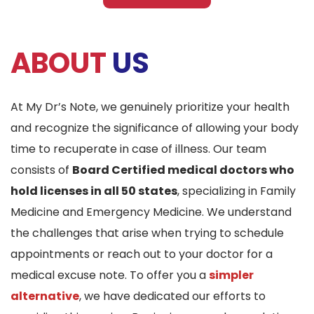
ABOUT
US
At My Dr’s Note, we genuinely prioritize your health
and recognize the significance of allowing your body
time to recuperate in case of illness. Our team
consists of
Board Certified medical doctors who
hold licenses in all 50 states
, specializing in Family
Medicine and Emergency Medicine. We understand
the challenges that arise when trying to schedule
appointments or reach out to your doctor for a
medical excuse note. To offer you a
simpler
alternative
, we have dedicated our efforts to