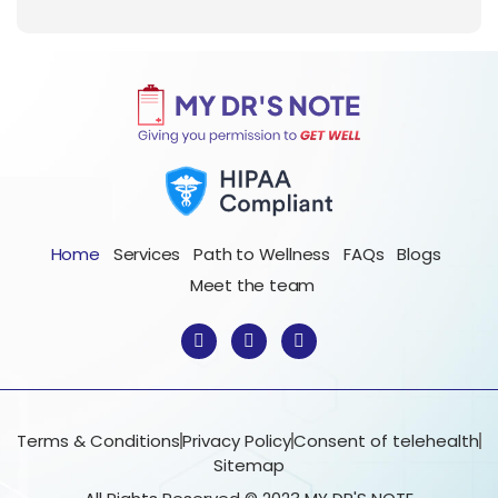
Home
Services
Path to Wellness
FAQs
Blogs
Meet the team
F
I
T
a
n
w
c
s
i
e
t
t
b
a
t
o
g
e
o
r
r
Terms & Conditions
Privacy Policy
Consent of telehealth
k
a
Sitemap
-
m
f