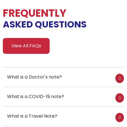
FREQUENTLY
ASKED QUESTIONS
View All FAQs
What is a Doctor's note?
What is a COVID-19 note?
What is a Travel Note?