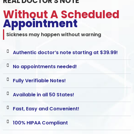
REAL DOCTOR'S NOTE
Without A Scheduled
Appointment
Sickness may happen without warning
Authentic doctor’s note starting at $39.99!
No appointments needed!
Fully Verifiable Notes!
Available in all 50 States!
Fast, Easy and Convenient!
100% HIPAA Compliant