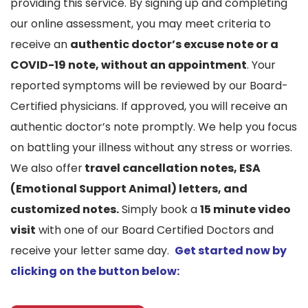
providing this service. By signing up and completing
our online assessment, you may meet criteria to
receive an
authentic doctor’s excuse note or a
COVID-19 note, without an appointment
. Your
reported symptoms will be reviewed by our Board-
Certified physicians. If approved, you will receive an
authentic doctor’s note promptly. We help you focus
on battling your illness without any stress or worries.
We also offer
travel cancellation notes, ESA
(Emotional Support Animal) letters, and
customized notes.
Simply book a
15 minute video
visit
with one of our Board Certified Doctors and
receive your letter same day.
Get started now by
clicking on the button below: