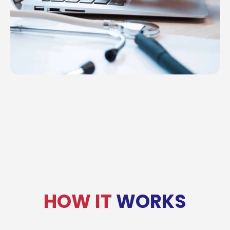
HOW IT
WORKS