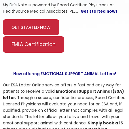
My Dr’s Note is powered by Board Certified Physicians at
HealthSource Medical Associates, PLLC.
Get started now!
GET STARTED NOW
FMLA Certification
Now offering EMOTIONAL SUPPORT ANIMAL Letters!
Our ESA Letter Online service offers a fast and easy way for
patients to receive a valid
Emotional Support Animal (ESA)
letter.
Through a secure, confidential process, Board Certified
Licensed Physicians will evaluate your need for an ESA and, if
qualified, provide an official letter that complies with all legal
standards. This letter allows you to live and travel with your
emotional support animal with confidence.
Simply book a 15