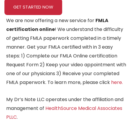
GET STARTED NOW
We are now offering a new service for
FMLA
certification online
! We understand the difficulty
of getting FMLA paperwork completed in a timely
manner. Get your FMLA certified with in 3 easy
steps: 1) Complete our FMLA Online certification
Request Form 2) Keep your video appointment with
one of our physicians 3) Receive your completed
FMLA paperwork. To learn more, please click
here.
My Dr’s Note LLC operates under the affiliation and
management of
HealthSource Medical Associates
PLLC
.