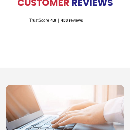
CUSTOMER
REVIEWS