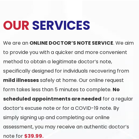
OUR
SERVICES
We are an
ONLINE DOCTOR’S NOTE SERVICE
. We aim
to provide you with a quicker and more convenient
method to obtain a legitimate doctor’s note,
specifically designed for individuals recovering from
mild illnesses
safely at home. Our online request
form takes less than 5 minutes to complete.
No
scheduled appointments are needed
for a regular
doctor’s excuse note or for a COVID-19 note. By
simply signing up and completing our online
assessment, you may receive an authentic doctor’s
note for
$39.99.