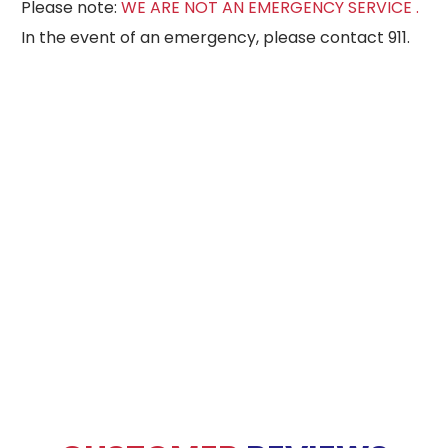
Please note:
WE ARE NOT AN EMERGENCY SERVICE .
In the event of an emergency, please contact 911.