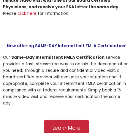
minute video visit with one of our Board Certified
Physicians, and receive your ESA letter the same day.
Please
click here
for information.
Now offering SAME-DAY Intermittent FMLA Certification!
Our
Same-Day Intermittent FMLA Certification
service
provides a fast, stress-free way to obtain the documentation
you need. Through a secure and confidential video visit, a
board-certified provider will evaluate your situation and, if
appropriate, complete your intermittent FMLA certification in
compliance with all federal requirements. Simply book a 15-
minute video visit and receive your certification the same
day.
Learn More