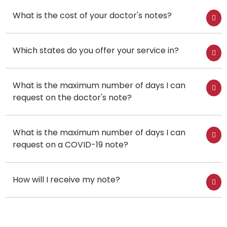
What is the cost of your doctor's notes?
Which states do you offer your service in?
What is the maximum number of days I can
request on the doctor's note?
What is the maximum number of days I can
request on a COVID-19 note?
How will I receive my note?