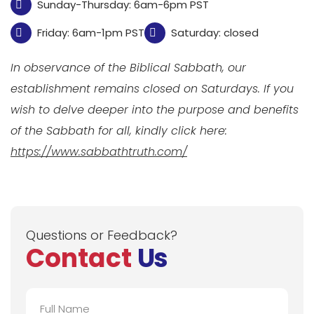
Sunday-Thursday: 6am-6pm PST
Friday: 6am-1pm PST
Saturday: closed
In observance of the Biblical Sabbath, our
establishment remains closed on Saturdays. If you
wish to delve deeper into the purpose and benefits
of the Sabbath for all, kindly click here:
https://www.sabbathtruth.com/
Questions or Feedback?
Contact
Us
Full
Name