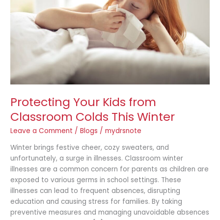
Colds
This
Winter
Protecting Your Kids from
Classroom Colds This Winter
Leave a Comment
/
Blogs
/
mydrsnote
Winter brings festive cheer, cozy sweaters, and
unfortunately, a surge in illnesses. Classroom winter
illnesses are a common concern for parents as children are
exposed to various germs in school settings. These
illnesses can lead to frequent absences, disrupting
education and causing stress for families. By taking
preventive measures and managing unavoidable absences