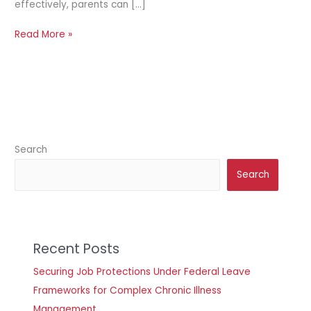
effectively, parents can […]
Read More »
Search
Search
Recent Posts
Securing Job Protections Under Federal Leave
Frameworks for Complex Chronic Illness
Management