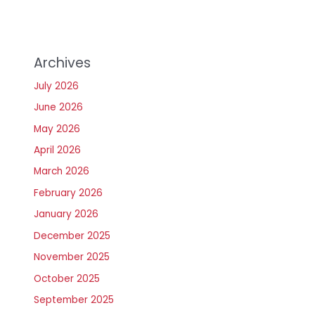
Archives
July 2026
June 2026
May 2026
April 2026
March 2026
February 2026
January 2026
December 2025
November 2025
October 2025
September 2025