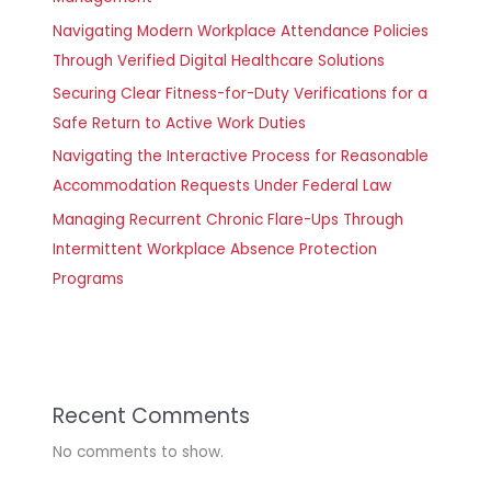
Navigating Modern Workplace Attendance Policies
Through Verified Digital Healthcare Solutions
Securing Clear Fitness-for-Duty Verifications for a
Safe Return to Active Work Duties
Navigating the Interactive Process for Reasonable
Accommodation Requests Under Federal Law
Managing Recurrent Chronic Flare-Ups Through
Intermittent Workplace Absence Protection
Programs
Recent Comments
No comments to show.