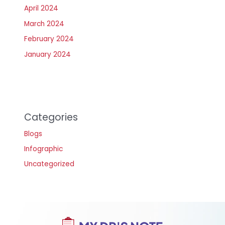
April 2024
March 2024
February 2024
January 2024
Categories
Blogs
Infographic
Uncategorized