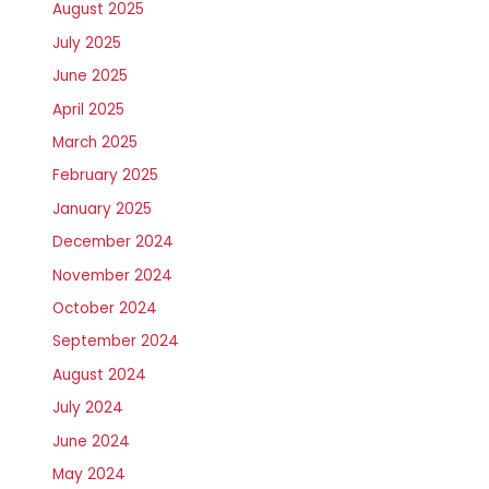
August 2025
July 2025
June 2025
April 2025
March 2025
February 2025
January 2025
December 2024
November 2024
October 2024
September 2024
August 2024
July 2024
June 2024
May 2024