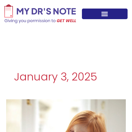
Skip
to
content
January 3, 2025
Protecting
Your
Kids
from
Classroom