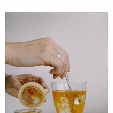
Anti-
Inflammatory
Foods
That
Help
Your
Body
Heal