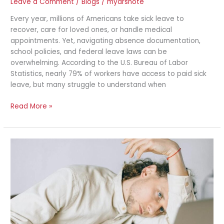
Leave a Comment
/
Blogs
/
mydrsnote
Every year, millions of Americans take sick leave to
recover, care for loved ones, or handle medical
appointments. Yet, navigating absence documentation,
school policies, and federal leave laws can be
overwhelming. According to the U.S. Bureau of Labor
Statistics, nearly 79% of workers have access to paid sick
leave, but many struggle to understand when
Read More »
Inflammation
in
the
Workplace:
How
Desk
Jobs
Cause