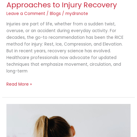
Approaches to Injury Recovery
Leave a Comment
/
Blogs
/
mydrsnote
Injuries are part of life, whether from a sudden twist,
overuse, or an accident during everyday activity. For
decades, the go-to recommendation has been the RICE
method for injury: Rest, Ice, Compression, and Elevation.
But in recent years, recovery science has evolved.
Healthcare professionals now advocate for updated
techniques that emphasize movement, circulation, and
long-term
Read More »
Is
It
Just
Soreness
or