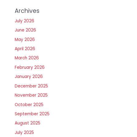
Archives
July 2026
June 2026
May 2026
April 2026
March 2026
February 2026
January 2026
December 2025
November 2025
October 2025
September 2025
August 2025
July 2025