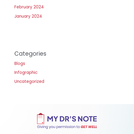
February 2024
January 2024
Categories
Blogs
Infographic
Uncategorized