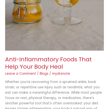
Anti-Inflammatory Foods That
Help Your Body Heal
Leave a Comment
/
Blogs
/
mydrsnote
Whether you’re recovering from a sprained ankle, back
strain, or repetitive use injury such as tendinitis, what you
eat can make a meaningful difference. While most people
focus on rest, physical therapy, or medication, there’s
another powerful tool that’s often overlooked: your diet.
Injuries trigger inflammation, your body’s natural way of