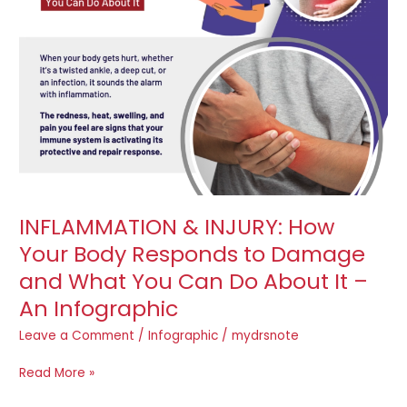
Body
Responds
to
Damage
and
What
You
Can
Do
About
It
INFLAMMATION & INJURY: How
–
Your Body Responds to Damage
An
Infographic
and What You Can Do About It –
An Infographic
Leave a Comment
/
Infographic
/
mydrsnote
Read More »