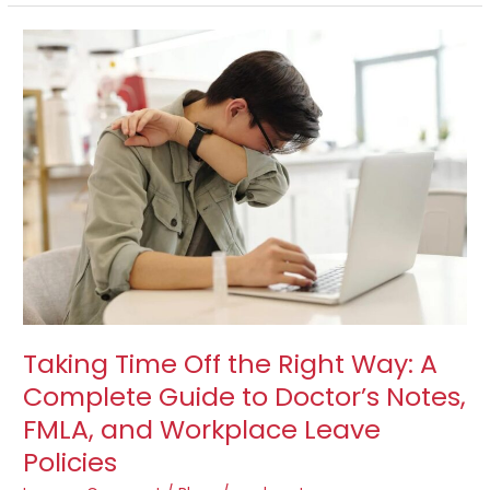
Taking
Time
Off
the
Right
Way:
A
Complete
Guide
to
Doctor’s
Notes,
FMLA,
and
Taking Time Off the Right Way: A
Workplace
Complete Guide to Doctor’s Notes,
Leave
FMLA, and Workplace Leave
Policies
Policies