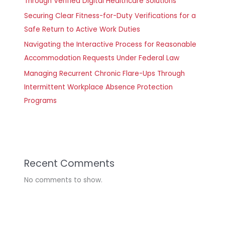
Through Verified Digital Healthcare Solutions
Securing Clear Fitness-for-Duty Verifications for a
Safe Return to Active Work Duties
Navigating the Interactive Process for Reasonable
Accommodation Requests Under Federal Law
Managing Recurrent Chronic Flare-Ups Through
Intermittent Workplace Absence Protection
Programs
Recent Comments
No comments to show.