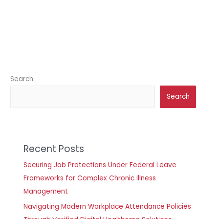
Search
Search
Recent Posts
Securing Job Protections Under Federal Leave
Frameworks for Complex Chronic Illness
Management
Navigating Modern Workplace Attendance Policies