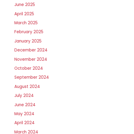
June 2025
April 2025
March 2025
February 2025
January 2025
December 2024
November 2024
October 2024
September 2024
August 2024
July 2024
June 2024
May 2024
April 2024
March 2024