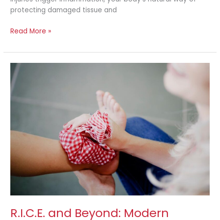
protecting damaged tissue and
Read More »
R.I.C.E.
and
Beyond:
Modern
Approaches
to
Injury
Recovery
R.I.C.E. and Beyond: Modern