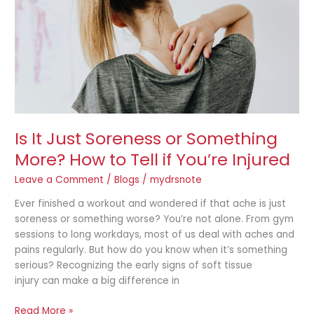
Something
More?
How
to
Tell
if
You’re
Injured
Is It Just Soreness or Something
More? How to Tell if You’re Injured
Leave a Comment
/
Blogs
/
mydrsnote
Ever finished a workout and wondered if that ache is just
soreness or something worse? You’re not alone. From gym
sessions to long workdays, most of us deal with aches and
pains regularly. But how do you know when it’s something
serious? Recognizing the early signs of soft tissue
injury can make a big difference in
Read More »