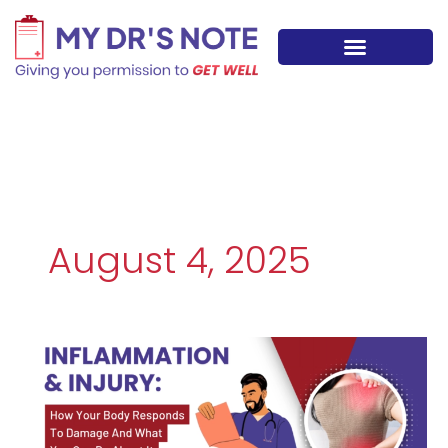
Skip
to
content
August 4, 2025
INFLAMMATION
&
INJURY:
How
Your