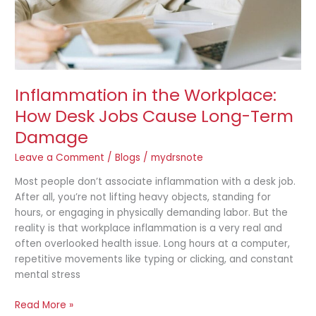
Long-
Term
Damage
Inflammation in the Workplace:
How Desk Jobs Cause Long-Term
Damage
Leave a Comment
/
Blogs
/
mydrsnote
Most people don’t associate inflammation with a desk job.
After all, you’re not lifting heavy objects, standing for
hours, or engaging in physically demanding labor. But the
reality is that workplace inflammation is a very real and
often overlooked health issue. Long hours at a computer,
repetitive movements like typing or clicking, and constant
mental stress
Read More »