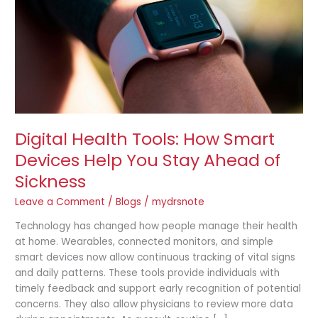
Devices
Help
You
Stay
Ahead
of
Sickness
Digital Health Tools: How Smart
Devices Help You Stay Ahead of
Sickness
Leave a Comment
/
Blogs
/
mydrsnote
Technology has changed how people manage their health
at home. Wearables, connected monitors, and simple
smart devices now allow continuous tracking of vital signs
and daily patterns. These tools provide individuals with
timely feedback and support early recognition of potential
concerns. They also allow physicians to review more data