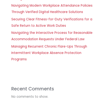
Navigating Modern Workplace Attendance Policies
Through Verified Digital Healthcare Solutions
Securing Clear Fitness-for-Duty Verifications for a
Safe Return to Active Work Duties
Navigating the Interactive Process for Reasonable
Accommodation Requests Under Federal Law
Managing Recurrent Chronic Flare-Ups Through
Intermittent Workplace Absence Protection
Programs
Recent Comments
No comments to show.