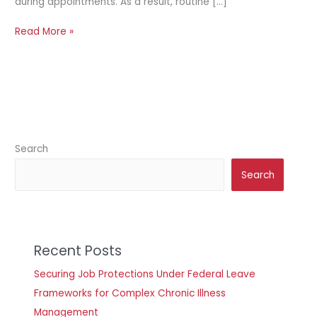
during appointments. As a result, routine […]
Read More »
Search
Search
Recent Posts
Securing Job Protections Under Federal Leave
Frameworks for Complex Chronic Illness
Management