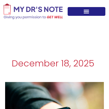
Skip
to
content
December 18, 2025
Digital
Health
Tools:
How
Smart