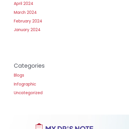
April 2024
March 2024
February 2024
January 2024
Categories
Blogs
Infographic
Uncategorized