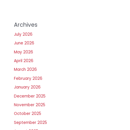
Archives
July 2026
June 2026
May 2026
April 2026
March 2026
February 2026
January 2026
December 2025
November 2025
October 2025
September 2025