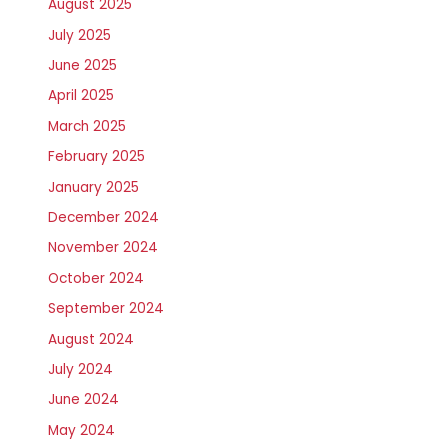
August 2025
July 2025
June 2025
April 2025
March 2025
February 2025
January 2025
December 2024
November 2024
October 2024
September 2024
August 2024
July 2024
June 2024
May 2024