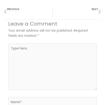
Prev
N
PREVIOUS
NEXT
Doctor’s Notes for Remote Workers: Adapting Policies for the Modern Workplace
Doctor’s Notes and School Attendance: Ensuring Academic Continuity
Leave a Comment
Your email address will not be published.
Required
fields are marked
*
Type
here..
Name*