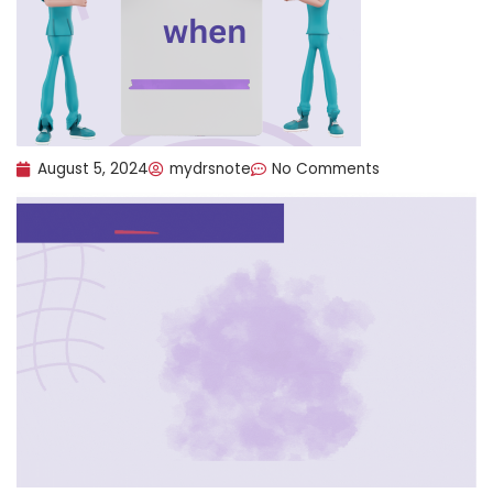
August 5, 2024
mydrsnote
No Comments