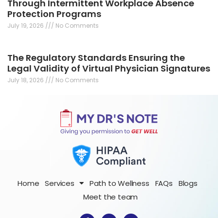
Through Intermittent Workplace Absence
Protection Programs
July 19, 2026
No Comments
The Regulatory Standards Ensuring the
Legal Validity of Virtual Physician Signatures
July 18, 2026
No Comments
Home
Services
Path to Wellness
FAQs
Blogs
Meet the team
F
I
T