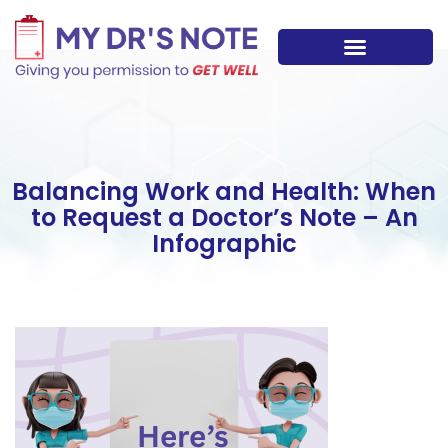
Skip
to
content
Balancing Work and Health: When
to Request a Doctor’s Note – An
Infographic