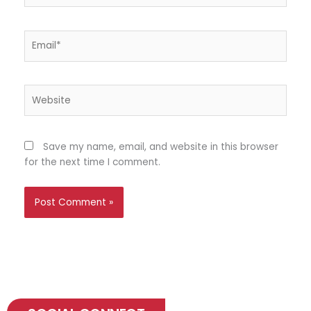
Email*
Website
Save my name, email, and website in this browser
for the next time I comment.