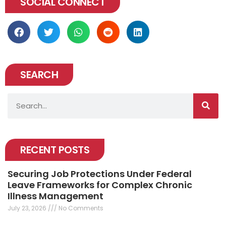
SOCIAL CONNECT
SEARCH
Search
RECENT POSTS
Securing Job Protections Under Federal
Leave Frameworks for Complex Chronic
Illness Management
July 23, 2026
No Comments