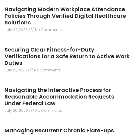
Navigating Modern Workplace Attendance
Policies Through Verified Digital Healthcare
Solutions
July 22, 2026
No Comments
Securing Clear Fitness-for-Duty
Verifications for a Safe Return to Active Work
Duties
July 21, 2026
No Comments
Navigating the Interactive Process for
Reasonable Accommodation Requests
Under Federal Law
July 20, 2026
No Comments
Managing Recurrent Chronic Flare-Ups