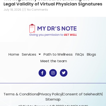
Legal Validity of Virtual Physician Signatures
July 18, 2026
No Comments
Home
Services
Path to Wellness
FAQs
Blogs
Meet the team
F
I
T
a
n
w
c
s
i
e
t
t
b
a
t
o
g
e
o
r
r
Terms & Conditions
Privacy Policy
Consent of telehealth
k
a
Sitemap
-
m
f