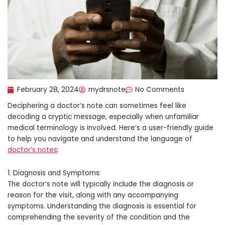
February 28, 2024
mydrsnote
No Comments
Deciphering a doctor’s note can sometimes feel like
decoding a cryptic message, especially when unfamiliar
medical terminology is involved. Here’s a user-friendly guide
to help you navigate and understand the language of
doctor’s notes
:
1. Diagnosis and Symptoms:
The doctor’s note will typically include the diagnosis or
reason for the visit, along with any accompanying
symptoms. Understanding the diagnosis is essential for
comprehending the severity of the condition and the