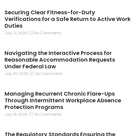
Securing Clear Fitness-for-Duty
Verifications for a Safe Return to Active Work
Duties
July 21, 2026
No Comments
Navigating the Interactive Process for
Reasonable Accommodation Requests
Under Federal Law
July 20, 2026
No Comments
Managing Recurrent Chronic Flare-Ups
Through Intermittent Workplace Absence
Protection Programs
July 19, 2026
No Comments
The Regulatory Standards Ensuring the