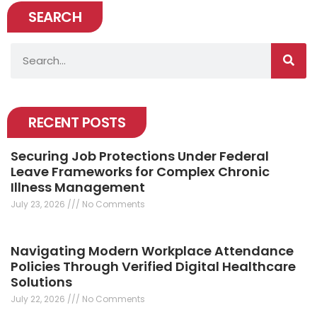
SEARCH
Search
RECENT POSTS
Securing Job Protections Under Federal
Leave Frameworks for Complex Chronic
Illness Management
July 23, 2026
No Comments
Navigating Modern Workplace Attendance
Policies Through Verified Digital Healthcare
Solutions
July 22, 2026
No Comments