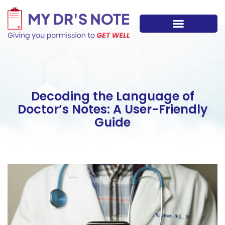
Skip
to
content
Decoding the Language of
Doctor’s Notes: A User-Friendly
Guide