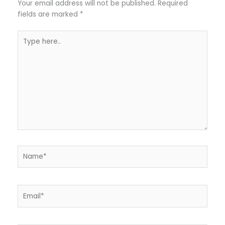
Your email address will not be published.
Required
fields are marked
*
Type
here..
Name*
Email*