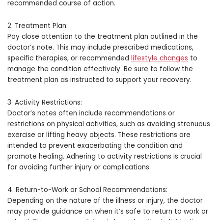
recommended course of action.
2. Treatment Plan:
Pay close attention to the treatment plan outlined in the
doctor’s note. This may include prescribed medications,
specific therapies, or recommended
lifestyle changes
to
manage the condition effectively. Be sure to follow the
treatment plan as instructed to support your recovery.
3. Activity Restrictions:
Doctor’s notes often include recommendations or
restrictions on physical activities, such as avoiding strenuous
exercise or lifting heavy objects. These restrictions are
intended to prevent exacerbating the condition and
promote healing. Adhering to activity restrictions is crucial
for avoiding further injury or complications.
4. Return-to-Work or School Recommendations:
Depending on the nature of the illness or injury, the doctor
may provide guidance on when it’s safe to return to work or