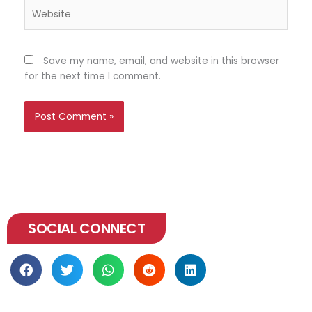
Website
Save my name, email, and website in this browser
for the next time I comment.
SOCIAL CONNECT