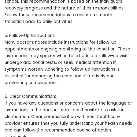
school. This recommendation is based on the individual’s
recovery progress and the nature of their responsibilities.
Follow these recommendations to ensure a smooth
transition back to daily activities.
5. Follow-Up Instructions:
Many doctor’s notes include instructions for follow-up
appointments or ongoing monitoring of the condition. These
instructions may specify when to schedule a follow-up visit,
undergo additional tests, or seek medical attention if
symptoms worsen. Adhering to follow-up instructions is
essential for managing the condition effectively and
preventing complications.
6. Clear Communication:
If you have any questions or concerns about the language or
instructions in the doctor’s note, don’t hesitate to ask for
clarification. Clear communication with your healthcare
provider ensures that you fully understand your health needs
and can follow the recommended course of action
effectively.