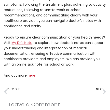
symptoms, following the treatment plan, adhering to activity
restrictions, following return-to-work or school
recommendations, and communicating clearly with your
healthcare provider, you can navigate doctor’s notes with
confidence and clarity.
Ready to ensure clear communication of your health needs?
Visit
My Dr’s Note
to explore how doctor’s notes can support
your understanding and interpretation of medical
documentation, ensuring effective communication with
healthcare providers and employers. We can provide you
with an online sick note for school or work.
Find out more
here
!
Prev
N
PREVIOUS
NEXT
Mastering the Art of Remote Work While Under the Weather
The Impact of Stress on Physical Health: A Closer Look
Leave a Comment