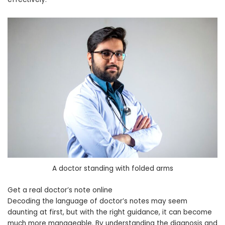
A doctor standing with folded arms
Get a real doctor’s note online
Decoding the language of doctor’s notes may seem
daunting at first, but with the right guidance, it can become
much more manageable. By understanding the diagnosis and