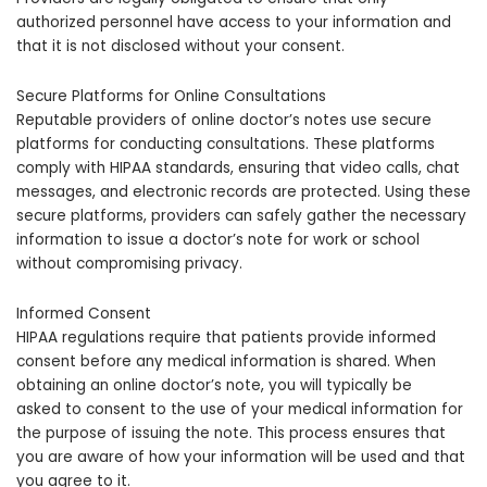
authorized personnel have access to your information and
that it is not disclosed without your consent.
Secure Platforms for Online Consultations
Reputable providers of online doctor’s notes use secure
platforms for conducting consultations. These platforms
comply with HIPAA standards, ensuring that video calls, chat
messages, and electronic records are protected. Using these
secure platforms, providers can safely gather the necessary
information to issue a doctor’s note for work or school
without compromising privacy.
Informed Consent
HIPAA regulations require that patients provide informed
consent before any medical information is shared. When
obtaining an online doctor’s note, you will typically be
asked to consent to the use of your medical information for
the purpose of issuing the note. This process ensures that
you are aware of how your information will be used and that
you agree to it.