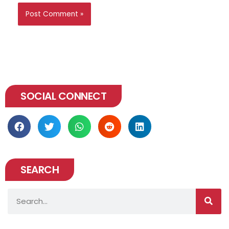
SOCIAL CONNECT
SEARCH
Search