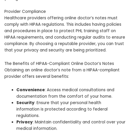
Provider Compliance
Healthcare providers offering online doctor’s notes must
comply with HIPAA regulations. This includes having policies
and procedures in place to protect PHI, training staff on
HIPAA requirements, and conducting regular audits to ensure
compliance. By choosing a reputable provider, you can trust
that your privacy and security are being prioritized.
The Benefits of HIPAA-Compliant Online Doctor’s Notes
Obtaining an online doctor’s note from a HIPAA-compliant
provider offers several benefits:
Convenience
: Access medical consultations and
documentation from the comfort of your home.
Security
: Ensure that your personal health
information is protected according to federal
regulations.
Privacy
: Maintain confidentiality and control over your
medical information.