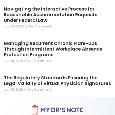
Navigating the Interactive Process for
Reasonable Accommodation Requests
Under Federal Law
July 20, 2026
No Comments
Managing Recurrent Chronic Flare-Ups
Through Intermittent Workplace Absence
Protection Programs
July 19, 2026
No Comments
The Regulatory Standards Ensuring the
Legal Validity of Virtual Physician Signatures
July 18, 2026
No Comments