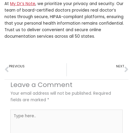
At
My Dr’s Note
, we prioritize your privacy and security. Our
team of board-certified doctors provides real doctor’s
notes through secure, HIPAA-compliant platforms, ensuring
that your personal health information remains confidential.
Trust us to deliver convenient and secure online
documentation services across all 50 states.
Prev
N
PREVIOUS
NEXT
Are Doctor’s Notes Advisable for Disabilities?
The Future of Sick Leaves With Real Doctor’s Notes Online
Leave a Comment
Your email address will not be published.
Required
fields are marked
*
Type
here..