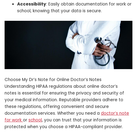
Accessibility
: Easily obtain documentation for work or
school, knowing that your data is secure.
Choose My Dr’s Note for Online Doctor’s Notes
Understanding HIPAA regulations about online doctor’s
notes is essential for ensuring the privacy and security of
your medical information. Reputable providers adhere to
these regulations, offering convenient and secure
documentation services. Whether you need a
doctor’s note
for work
or
school
, you can trust that your information is
protected when you choose a HIPAA-compliant provider.