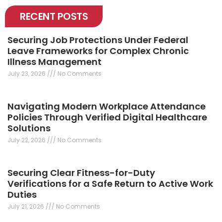
RECENT POSTS
Securing Job Protections Under Federal
Leave Frameworks for Complex Chronic
Illness Management
July 23, 2026
No Comments
Navigating Modern Workplace Attendance
Policies Through Verified Digital Healthcare
Solutions
July 22, 2026
No Comments
Securing Clear Fitness-for-Duty
Verifications for a Safe Return to Active Work
Duties
July 21, 2026
No Comments