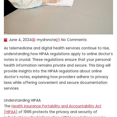
June 4, 2024
mydrsnote
No Comments
As telemedicine and digital health services continue to rise,
understanding how HIPAA regulations apply to online doctor’s
notes is crucial. These regulations ensure that your personal
health information remains private and secure. This blog will
provide insights into the HIPAA regulations about online
doctor’s notes, explaining how providers adhere to privacy
laws while offering convenient and secure documentation
services.
Understanding HIPAA
The
Health Insurance Portability and Accountability Act
(HIPAA)
of 1996 protects the privacy and security of