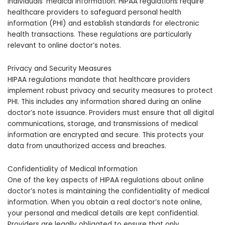
individuals’ medical information. HIPAA regulations require
healthcare providers to safeguard personal health
information (PHI) and establish standards for electronic
health transactions. These regulations are particularly
relevant to online doctor’s notes.
Privacy and Security Measures
HIPAA regulations mandate that healthcare providers
implement robust privacy and security measures to protect
PHI. This includes any information shared during an online
doctor’s note issuance. Providers must ensure that all digital
communications, storage, and transmissions of medical
information are encrypted and secure. This protects your
data from unauthorized access and breaches.
Confidentiality of Medical Information
One of the key aspects of HIPAA regulations about online
doctor’s notes is maintaining the confidentiality of medical
information. When you obtain a real doctor’s note online,
your personal and medical details are kept confidential.
Providers are legally obligated to ensure that only