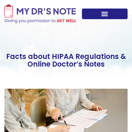
Skip
to
content
Facts about HIPAA Regulations &
Online Doctor’s Notes