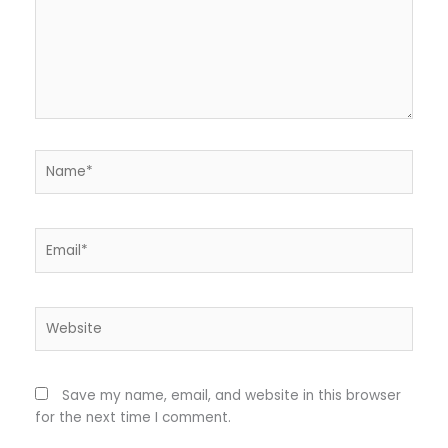
Name*
Email*
Website
Save my name, email, and website in this browser
for the next time I comment.