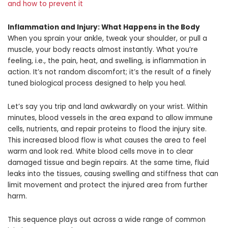
and how to prevent it
Inflammation and Injury
: What Happens in the Body
When you sprain your ankle, tweak your shoulder, or pull a
muscle, your body reacts almost instantly. What you’re
feeling, i.e., the pain, heat, and swelling, is inflammation in
action. It’s not random discomfort; it’s the result of a finely
tuned biological process designed to help you heal.
Let’s say you trip and land awkwardly on your wrist. Within
minutes, blood vessels in the area expand to allow immune
cells, nutrients, and repair proteins to flood the injury site.
This increased blood flow is what causes the area to feel
warm and look red. White blood cells move in to clear
damaged tissue and begin repairs. At the same time, fluid
leaks into the tissues, causing swelling and stiffness that can
limit movement and protect the injured area from further
harm.
This sequence plays out across a wide range of common