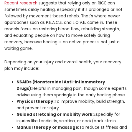
Recent research
suggests that relying only on RICE can
sometimes delay healing, especially if it’s prolonged or not
followed by movement-based rehab. That’s where newer
approaches such as P.E.A.C.E. and L.O.V.E. come in. These
models focus on restoring blood flow, rebuilding strength,
and educating people on how to move safely during
recovery, because healing is an active process, not just a
waiting game.
Depending on your injury and overall health, your recovery
plan may include:
NSAIDs (Nonsteroidal Anti-Inflammatory
Drugs):
Helpful in managing pain, though some experts
advise using them sparingly in the early healing phase
Physical therapy:
To improve mobility, build strength,
and prevent re-injury
Guided stretching or mobility work:
Especially for
injuries like tendinitis, sciatica, or neck/back strain
Manual therapy or massage:
To reduce stiffness and