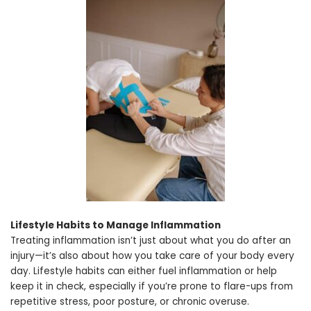
Lifestyle Habits to Manage Inflammation
Treating inflammation isn’t just about what you do after an
injury—it’s also about how you take care of your body every
day. Lifestyle habits can either fuel inflammation or help
keep it in check, especially if you’re prone to flare-ups from
repetitive stress, poor posture, or chronic overuse.