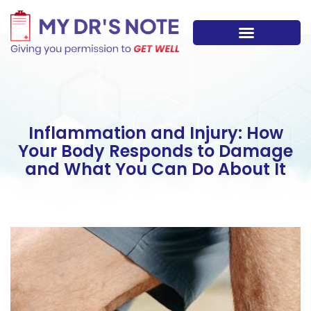
Skip
to
content
Inflammation and Injury: How
Your Body Responds to Damage
and What You Can Do About It