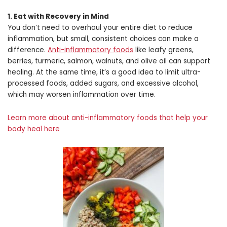
1. Eat with Recovery in Mind
You don’t need to overhaul your entire diet to reduce
inflammation, but small, consistent choices can make a
difference.
Anti-inflammatory foods
like leafy greens,
berries, turmeric, salmon, walnuts, and olive oil can support
healing. At the same time, it’s a good idea to limit ultra-
processed foods, added sugars, and excessive alcohol,
which may worsen inflammation over time.
Learn more about anti-inflammatory foods that help your
body heal here