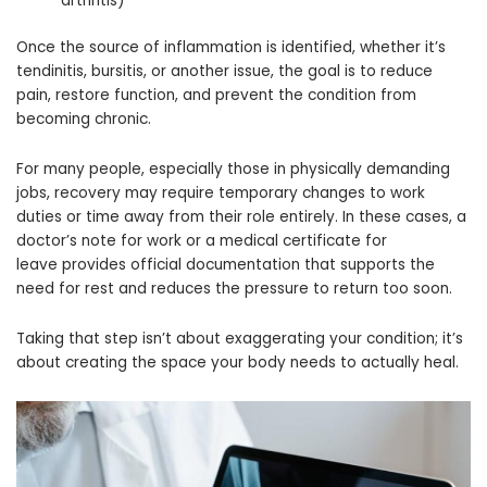
arthritis)
Once the source of inflammation is identified, whether it’s
tendinitis, bursitis, or another issue, the goal is to reduce
pain, restore function, and prevent the condition from
becoming chronic.
For many people, especially those in physically demanding
jobs, recovery may require temporary changes to work
duties or time away from their role entirely. In these cases, a
doctor’s note for work or a medical certificate for
leave provides official documentation that supports the
need for rest and reduces the pressure to return too soon.
Taking that step isn’t about exaggerating your condition; it’s
about creating the space your body needs to actually heal.