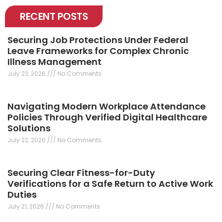
RECENT POSTS
Securing Job Protections Under Federal
Leave Frameworks for Complex Chronic
Illness Management
July 23, 2026
No Comments
Navigating Modern Workplace Attendance
Policies Through Verified Digital Healthcare
Solutions
July 22, 2026
No Comments
Securing Clear Fitness-for-Duty
Verifications for a Safe Return to Active Work
Duties
July 21, 2026
No Comments