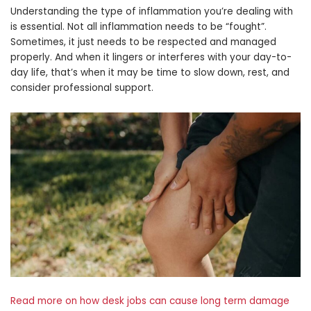
Understanding the type of inflammation you’re dealing with
is essential. Not all inflammation needs to be “fought”.
Sometimes, it just needs to be respected and managed
properly. And when it lingers or interferes with your day-to-
day life, that’s when it may be time to slow down, rest, and
consider professional support.
Read more on how desk jobs can cause long term damage