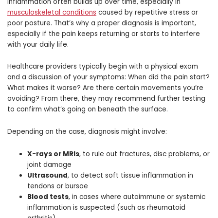
inflammation often builds up over time, especially in
musculoskeletal conditions
caused by repetitive stress or
poor posture. That’s why a proper diagnosis is important,
especially if the pain keeps returning or starts to interfere
with your daily life.
Healthcare providers typically begin with a physical exam
and a discussion of your symptoms: When did the pain start?
What makes it worse? Are there certain movements you’re
avoiding? From there, they may recommend further testing
to confirm what’s going on beneath the surface.
Depending on the case, diagnosis might involve:
X-rays or MRIs
, to rule out fractures, disc problems, or
joint damage
Ultrasound
, to detect soft tissue inflammation in
tendons or bursae
Blood tests
, in cases where autoimmune or systemic
inflammation is suspected (such as rheumatoid