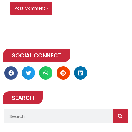
SOCIAL CONNECT
SEARCH
Search