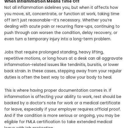
When Inflammation Means Time Off
Not all inflammation sidelines you, but when it affects how
you move, sit, concentrate, or function at work, taking time
off isn’t just reasonable—it’s necessary. Whether you’re
dealing with acute pain or recurring flare-ups, continuing to
push through can worsen the condition, delay recovery, or
even turn a temporary injury into a long-term problem.
Jobs that require prolonged standing, heavy lifting,
repetitive motions, or long hours at a desk can all aggravate
inflammation-related issues like tendinitis, bursitis, or lower
back strain. In these cases, stepping away from your regular
duties is often the best way to allow your body to heal.
This is where having proper documentation comes in. If
inflammation is affecting your ability to work, rest should be
backed by a doctor’s note for work or a medical certificate
for leave, especially if your employer requires official proof.
And if the condition is more serious or ongoing, you may be
eligible for FMLA certification to take extended medical