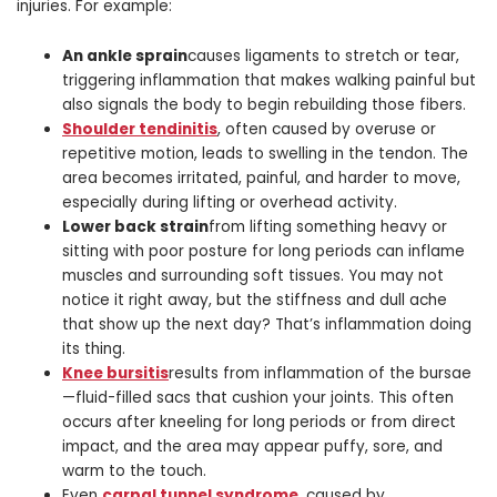
injuries. For example:
An ankle sprain
causes ligaments to stretch or tear,
triggering inflammation that makes walking painful but
also signals the body to begin rebuilding those fibers.
Shoulder tendinitis
, often caused by overuse or
repetitive motion, leads to swelling in the tendon. The
area becomes irritated, painful, and harder to move,
especially during lifting or overhead activity.
Lower back strain
from lifting something heavy or
sitting with poor posture for long periods can inflame
muscles and surrounding soft tissues. You may not
notice it right away, but the stiffness and dull ache
that show up the next day? That’s inflammation doing
its thing.
Knee bursitis
results from inflammation of the bursae
—fluid-filled sacs that cushion your joints. This often
occurs after kneeling for long periods or from direct
impact, and the area may appear puffy, sore, and
warm to the touch.
Even
carpal tunnel syndrome
, caused by