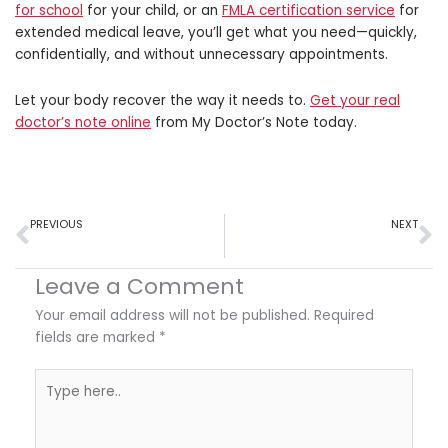
for school
for your child, or an
FMLA certification service
for
extended medical leave, you’ll get what you need—quickly,
confidentially, and without unnecessary appointments.
Let your body recover the way it needs to.
Get your
real
doctor’s note online
from My Doctor’s Note today.
Prev
N
PREVIOUS
NEXT
How Sleep Affects Recovery from Inflammation and Injury
Is It Just Soreness or Something More? How to Tell if You Are Injured – An Infographic
Leave a Comment
Your email address will not be published.
Required
fields are marked
*
Type
here..