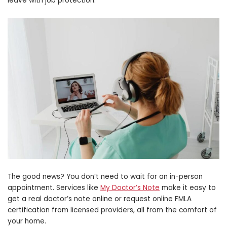
leave with job protection.
The good news? You don’t need to wait for an in-person
appointment. Services like
My Doctor’s Note
make it easy to
get a real doctor’s note online or request online FMLA
certification from licensed providers, all from the comfort of
your home.