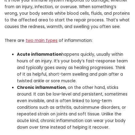
It’s how your immune system responds to damage, whether
from an injury, infection, or overuse. When something’s
wrong, your body sends white blood cells, fluids, and proteins
to the affected area to start the repair process. That’s what
causes the redness, warmth, and swelling you often see.
There are
two main types
of inflammation:
Acute inflammation
happens quickly, usually within
hours of an injury. It’s your body’s fast-response team
and typically goes away as healing progresses. Think
of it as helpful, short-term swelling and pain after a
twisted ankle or sore muscle.
Chronic inflammation
, on the other hand, sticks
around. It can be low-level and persistent, sometimes
even invisible, and is often linked to long-term
conditions such as arthritis, autoimmune disorders, or
repeated strain on joints and soft tissue. Unlike the
acute kind, chronic inflammation can wear your body
down over time instead of helping it recover.