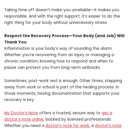
Taking time off doesn’t make you unreliable—it makes you
responsible. And with the right support, it’s easier to do the
right thing for your body without unnecessary stress.
Respect the Recovery Process—Your Body (and Job) Will
Thank You
Inflammation is your body’s way of sounding the alarm.
Whether you’re recovering from an injury or managing a
chronic condition, knowing how to respond and when to
pause can protect you from long-term setbacks.
Sometimes, post-work rest is enough. Other times, stepping
away from work or school is part of the healing process. In
those moments, having documentation that supports your
recovery is key.
My Doctor’s Note
offers a trusted, secure way to
get a
doctor’s note online
, backed by licensed professionals.
Whether you need a
doctor’s note for work
, a
doctor’s note