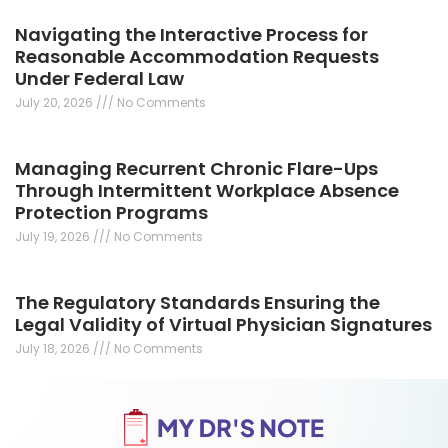
Navigating the Interactive Process for
Reasonable Accommodation Requests
Under Federal Law
July 20, 2026
No Comments
Managing Recurrent Chronic Flare-Ups
Through Intermittent Workplace Absence
Protection Programs
July 19, 2026
No Comments
The Regulatory Standards Ensuring the
Legal Validity of Virtual Physician Signatures
July 18, 2026
No Comments