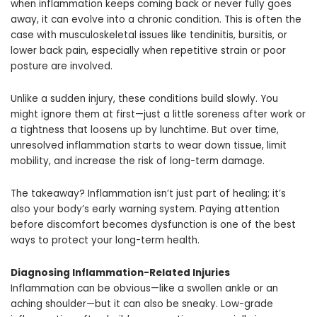
when inflammation keeps coming back or never fully goes
away, it can evolve into a chronic condition. This is often the
case with musculoskeletal issues like tendinitis, bursitis, or
lower back pain, especially when repetitive strain or poor
posture are involved.
Unlike a sudden injury, these conditions build slowly. You
might ignore them at first—just a little soreness after work or
a tightness that loosens up by lunchtime. But over time,
unresolved inflammation starts to wear down tissue, limit
mobility, and increase the risk of long-term damage.
The takeaway? Inflammation isn’t just part of healing; it’s
also your body’s early warning system. Paying attention
before discomfort becomes dysfunction is one of the best
ways to protect your long-term health.
Diagnosing
Inflammation-Related Injuries
Inflammation can be obvious—like a swollen ankle or an
aching shoulder—but it can also be sneaky. Low-grade