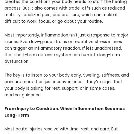
creates the conditions your body needs to start the healing
process. But it also comes with trade-offs such as reduced
mobility, localized pain, and pressure, which can make it
difficult to work, focus, or go about your routine.
Most importantly, inflammation isn’t just a response to major
injuries. Even low-grade strains or repetitive stress injuries
can trigger an inflammatory reaction. If left unaddressed,
that short-term defense system can turn into long-term
dysfunction.
The key is to listen to your body early. Swelling, stiffness, and
pain are more than just inconveniences; they’re signs that
your body is asking for rest, support, or in some cases,
medical guidance.
From Injury to Condition: When Inflammation Becomes
Long-Term
Most acute injuries resolve with time, rest, and care. But