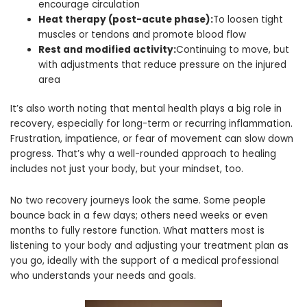
encourage circulation
Heat therapy (post-acute phase):
To loosen tight
muscles or tendons and promote blood flow
Rest and modified activity:
Continuing to move, but
with adjustments that reduce pressure on the injured
area
It’s also worth noting that mental health plays a big role in
recovery, especially for long-term or recurring inflammation.
Frustration, impatience, or fear of movement can slow down
progress. That’s why a well-rounded approach to healing
includes not just your body, but your mindset, too.
No two recovery journeys look the same. Some people
bounce back in a few days; others need weeks or even
months to fully restore function. What matters most is
listening to your body and adjusting your treatment plan as
you go, ideally with the support of a medical professional
who understands your needs and goals.