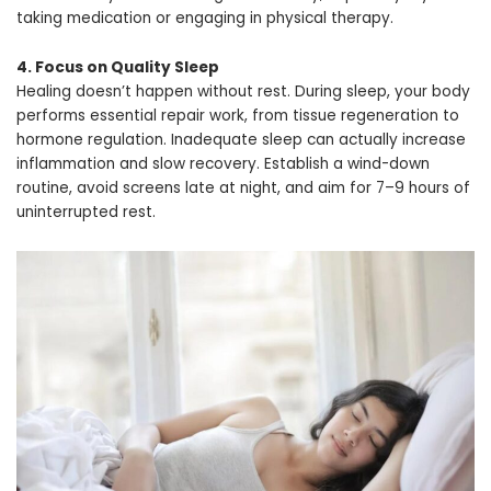
taking medication or engaging in physical therapy.
4. Focus on Quality Sleep
Healing doesn’t happen without rest. During sleep, your body
performs essential repair work, from tissue regeneration to
hormone regulation. Inadequate sleep can actually increase
inflammation and slow recovery. Establish a wind-down
routine, avoid screens late at night, and aim for 7–9 hours of
uninterrupted rest.