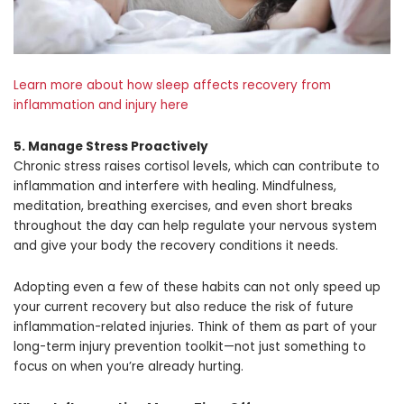
Learn more about how sleep affects recovery from
inflammation and injury here
5. Manage Stress Proactively
Chronic stress raises cortisol levels, which can contribute to
inflammation and interfere with healing. Mindfulness,
meditation, breathing exercises, and even short breaks
throughout the day can help regulate your nervous system
and give your body the recovery conditions it needs.
Adopting even a few of these habits can not only speed up
your current recovery but also reduce the risk of future
inflammation-related injuries. Think of them as part of your
long-term injury prevention toolkit—not just something to
focus on when you’re already hurting.