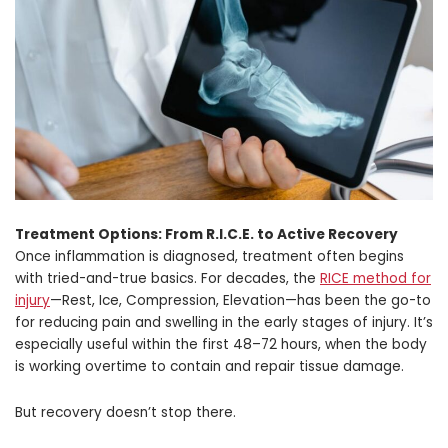
Treatment Options: From R.I.C.E. to Active Recovery
Once inflammation is diagnosed, treatment often begins
with tried-and-true basics. For decades, the
RICE method for
injury
—Rest, Ice, Compression, Elevation—has been the go-to
for reducing pain and swelling in the early stages of injury. It’s
especially useful within the first 48–72 hours, when the body
is working overtime to contain and repair tissue damage.
But recovery doesn’t stop there.