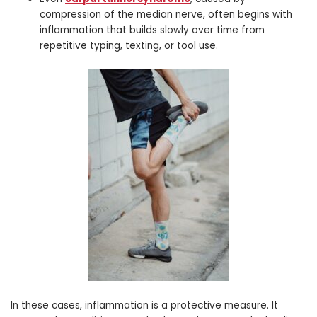
compression of the median nerve, often begins with
inflammation that builds slowly over time from
repetitive typing, texting, or tool use.
In these cases, inflammation is a protective measure. It