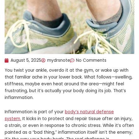
August 5, 2025
mydrsnote
No Comments
You twist your ankle, overdo it at the gym, or wake up with
that familiar ache in your lower back. What follows—swelling,
stiffness, maybe even heat around the area—might feel
frustrating, but it’s actually your body doing its job. That’s
inflammation.
Inflammation is part of your
body’s natural defense
system.
It kicks in to protect and repair tissue after an injury,
a strain, or even in response to chronic stress. While it’s often
painted as a “bad thing,” inflammation itself isn’t the enemy;