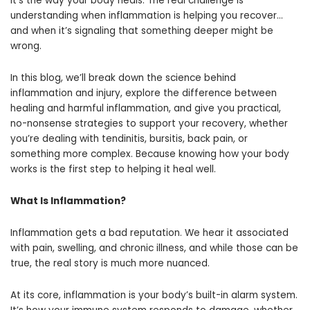
it’s the way your body heals. The real challenge is
understanding when inflammation is helping you recover…
and when it’s signaling that something deeper might be
wrong.
In this blog, we’ll break down the science behind
inflammation and injury, explore the difference between
healing and harmful inflammation, and give you practical,
no-nonsense strategies to support your recovery, whether
you’re dealing with tendinitis, bursitis, back pain, or
something more complex. Because knowing how your body
works is the first step to helping it heal well.
What Is Inflammation?
Inflammation gets a bad reputation. We hear it associated
with pain, swelling, and chronic illness, and while those can be
true, the real story is much more nuanced.
At its core, inflammation is your body’s built-in alarm system.