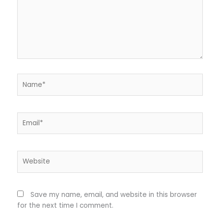
Name*
Email*
Website
Save my name, email, and website in this browser
for the next time I comment.