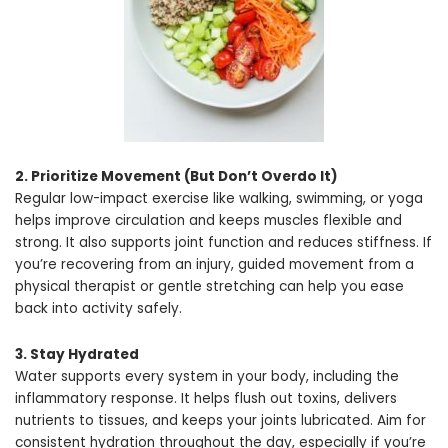
2. Prioritize Movement (But Don’t Overdo It)
Regular low-impact exercise like walking, swimming, or yoga
helps improve circulation and keeps muscles flexible and
strong. It also supports joint function and reduces stiffness. If
you’re recovering from an injury, guided movement from a
physical therapist or gentle stretching can help you ease
back into activity safely.
3. Stay Hydrated
Water supports every system in your body, including the
inflammatory response. It helps flush out toxins, delivers
nutrients to tissues, and keeps your joints lubricated. Aim for
consistent hydration throughout the day, especially if you’re