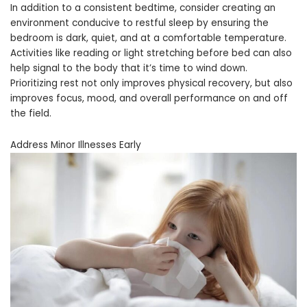
In addition to a consistent bedtime, consider creating an
environment conducive to restful sleep by ensuring the
bedroom is dark, quiet, and at a comfortable temperature.
Activities like reading or light stretching before bed can also
help signal to the body that it’s time to wind down.
Prioritizing rest not only improves physical recovery, but also
improves focus, mood, and overall performance on and off
the field.
Address Minor Illnesses Early