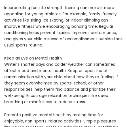
Incorporating fun into strength training can make it more
appealing for young athletes. For example, family-friendly
activities like skiing, ice skating, or indoor climbing can
improve fitness while encouraging bonding time. Regular
conditioning helps prevent injuries, improves performance,
and gives your child a sense of accomplishment outside their
usual sports routine.
Keep an Eye on Mental Health
Winter’s shorter days and colder weather can sometimes
affect mood and mental health. Keep an open line of
communication with your child about how they’re feeling. If
they seem overwhelmed by sports, school, or other
responsibilities, help them find balance and prioritize their
well-being. Encourage relaxation techniques like deep
breathing or mindfulness to reduce stress.
Promote positive mental health by making time for
enjoyable, non-sports-related activities. Simple pleasures