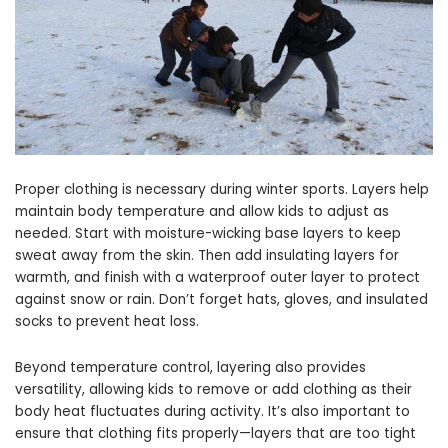
Proper clothing is necessary during winter sports. Layers help
maintain body temperature and allow kids to adjust as
needed. Start with moisture-wicking base layers to keep
sweat away from the skin. Then add insulating layers for
warmth, and finish with a waterproof outer layer to protect
against snow or rain. Don’t forget hats, gloves, and insulated
socks to prevent heat loss.
Beyond temperature control, layering also provides
versatility, allowing kids to remove or add clothing as their
body heat fluctuates during activity. It’s also important to
ensure that clothing fits properly—layers that are too tight