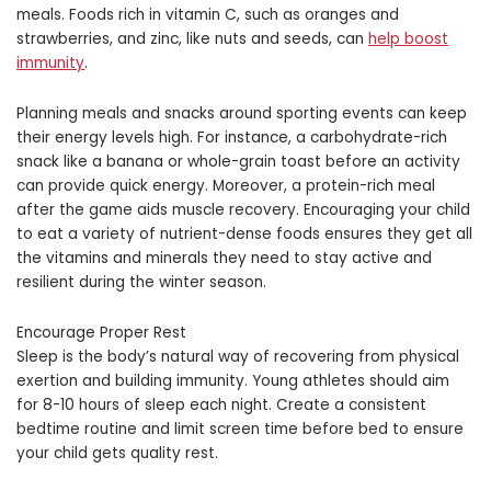
meals. Foods rich in vitamin C, such as oranges and
strawberries, and zinc, like nuts and seeds, can
help boost
immunity
.
Planning meals and snacks around sporting events can keep
their energy levels high. For instance, a carbohydrate-rich
snack like a banana or whole-grain toast before an activity
can provide quick energy. Moreover, a protein-rich meal
after the game aids muscle recovery. Encouraging your child
to eat a variety of nutrient-dense foods ensures they get all
the vitamins and minerals they need to stay active and
resilient during the winter season.
Encourage Proper Rest
Sleep is the body’s natural way of recovering from physical
exertion and building immunity. Young athletes should aim
for 8-10 hours of sleep each night. Create a consistent
bedtime routine and limit screen time before bed to ensure
your child gets quality rest.