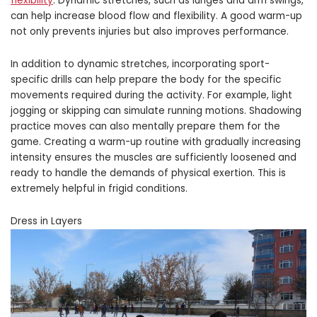
flexibility
. Dynamic stretches, such as lunges and arm swings,
can help increase blood flow and flexibility. A good warm-up
not only prevents injuries but also improves performance.
In addition to dynamic stretches, incorporating sport-
specific drills can help prepare the body for the specific
movements required during the activity. For example, light
jogging or skipping can simulate running motions. Shadowing
practice moves can also mentally prepare them for the
game. Creating a warm-up routine with gradually increasing
intensity ensures the muscles are sufficiently loosened and
ready to handle the demands of physical exertion. This is
extremely helpful in frigid conditions.
Dress in Layers