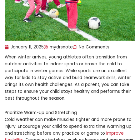
January 11, 2025
mydrsnote
No Comments
When winter arrives, young athletes often transition from
outdoor activities to indoor sports or brave the cold to
participate in winter games. While sports are an excellent
way for kids to stay active and build teamwork skills, winter
brings its own health challenges. As a parent, you can take
steps to ensure your child stays healthy and performs their
best throughout the season.
Prioritize Warm-Up and Stretching
Cold weather can make muscles tighter and more prone to
injury. Encourage your child to spend extra time warming up
and stretching before any practice or game to
improve