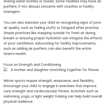
sharing water bottles or towels. Some facilities may have air
purifiers; if not, discuss concerns with coaches or facility
managers.
You can also educate your child on recognizing signs of poor
air quality, such as feeling stuffy or fatigued after practice.
Simple practices like stepping outside for fresh air during
breaks or ensuring proper hydration can mitigate the effects
of poor ventilation. Advocating for facility improvements,
such as adding air purifiers, can also benefit the entire
team’s health.
Focus on Strength and Conditioning
Winter sports require strength, endurance, and flexibility.
Encourage your child to engage in exercises that improve
core strength and cardiovascular fitness. Activities such as
swimming, yoga, or light weight training can help build overall
physical resilience.