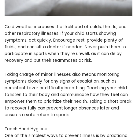
Cold weather increases the likelihood of colds, the flu, and
other respiratory illnesses. If your child starts showing
symptoms, act quickly. Encourage rest, provide plenty of
fluids, and consult a doctor if needed. Never push them to
participate in sports when they’re unwell, as it can delay
recovery and put their teammates at risk.
Taking charge of minor illnesses also means monitoring
symptoms closely for any signs of escalation, such as
persistent fever or difficulty breathing. Teaching your child
to listen to their body and communicate how they feel can
empower them to prioritize their health. Taking a short break
to recover fully can prevent longer absences later and
ensures a safe return to sports.
Teach Hand Hygiene
One of the simplest ways to prevent illness is by practicing