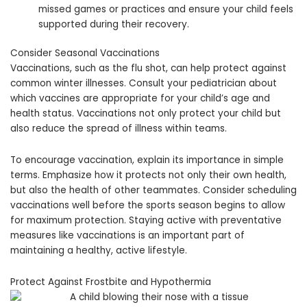
missed games or practices and ensure your child feels
supported during their recovery.
Consider Seasonal Vaccinations
Vaccinations, such as the flu shot, can help protect against
common winter illnesses. Consult your pediatrician about
which vaccines are appropriate for your child’s age and
health status. Vaccinations not only protect your child but
also reduce the spread of illness within teams.
To encourage vaccination, explain its importance in simple
terms. Emphasize how it protects not only their own health,
but also the health of other teammates. Consider scheduling
vaccinations well before the sports season begins to allow
for maximum protection. Staying active with preventative
measures like vaccinations is an important part of
maintaining a healthy, active lifestyle.
Protect Against Frostbite and Hypothermia