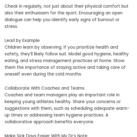
Check in regularly, not just about their physical comfort but
also their enthusiasm for the sport. Encouraging an open
dialogue can help you identify early signs of burnout or
stress.
Lead by Example
Children learn by observing. If you prioritize health and
safety, they’ll likely follow suit. Model good hygiene, healthy
eating, and stress management practices at home. Show
them the importance of staying active and taking care of
oneself even during the cold months.
Collaborate With Coaches and Teams
Coaches and team managers play an important role in
keeping young athletes healthy. Share your concerns or
suggestions with them, such as scheduling adequate warm-
up times or addressing team hygiene practices. A
collaborative approach benefits everyone.
Make Sick Days Easier With My Dr’s Note