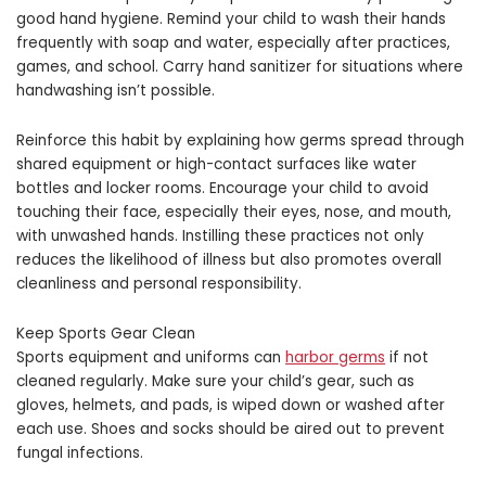
good hand hygiene. Remind your child to wash their hands
frequently with soap and water, especially after practices,
games, and school. Carry hand sanitizer for situations where
handwashing isn’t possible.
Reinforce this habit by explaining how germs spread through
shared equipment or high-contact surfaces like water
bottles and locker rooms. Encourage your child to avoid
touching their face, especially their eyes, nose, and mouth,
with unwashed hands. Instilling these practices not only
reduces the likelihood of illness but also promotes overall
cleanliness and personal responsibility.
Keep Sports Gear Clean
Sports equipment and uniforms can
harbor germs
if not
cleaned regularly. Make sure your child’s gear, such as
gloves, helmets, and pads, is wiped down or washed after
each use. Shoes and socks should be aired out to prevent
fungal infections.