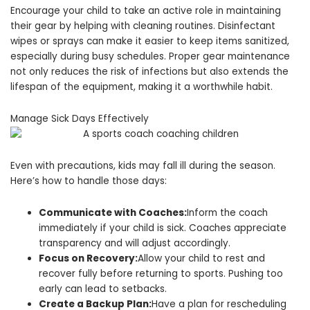
Encourage your child to take an active role in maintaining
their gear by helping with cleaning routines. Disinfectant
wipes or sprays can make it easier to keep items sanitized,
especially during busy schedules. Proper gear maintenance
not only reduces the risk of infections but also extends the
lifespan of the equipment, making it a worthwhile habit.
Manage Sick Days Effectively
Even with precautions, kids may fall ill during the season.
Here’s how to handle those days:
Communicate with Coaches:
Inform the coach
immediately if your child is sick. Coaches appreciate
transparency and will adjust accordingly.
Focus on Recovery:
Allow your child to rest and
recover fully before returning to sports. Pushing too
early can lead to setbacks.
Create a Backup Plan:
Have a plan for rescheduling