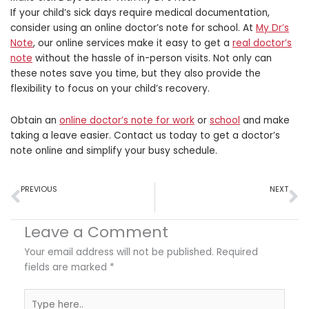
If your child’s sick days require medical documentation,
consider using an online doctor’s note for school. At
My Dr’s
Note
, our online services make it easy to get a
real doctor’s
note
without the hassle of in-person visits. Not only can
these notes save you time, but they also provide the
flexibility to focus on your child’s recovery.
Obtain an
online doctor’s note for work
or
school
and make
taking a leave easier. Contact us today to get a doctor’s
note online and simplify your busy schedule.
Prev
N
PREVIOUS
NEXT
Holiday Recovery: Using Doctor’s Notes for Post-Travel Illnesses
FMLA for Seasonal Health Issues: What You Should Know
Leave a Comment
Your email address will not be published.
Required
fields are marked
*
Type