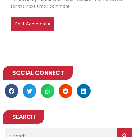
for the next time I comment.
SOCIAL CONNECT
SEARCH
Search