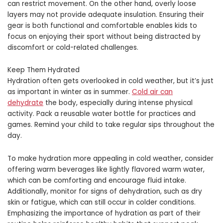
can restrict movement. On the other hand, overly loose
layers may not provide adequate insulation. Ensuring their
gear is both functional and comfortable enables kids to
focus on enjoying their sport without being distracted by
discomfort or cold-related challenges.
Keep Them Hydrated
Hydration often gets overlooked in cold weather, but it’s just
as important in winter as in summer.
Cold air can
dehydrate
the body, especially during intense physical
activity. Pack a reusable water bottle for practices and
games. Remind your child to take regular sips throughout the
day.
To make hydration more appealing in cold weather, consider
offering warm beverages like lightly flavored warm water,
which can be comforting and encourage fluid intake.
Additionally, monitor for signs of dehydration, such as dry
skin or fatigue, which can still occur in colder conditions.
Emphasizing the importance of hydration as part of their