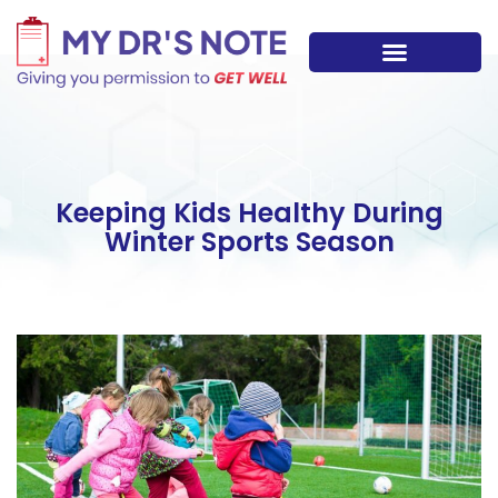
Skip
to
content
Path to Wellness
Meet the team
Keeping Kids Healthy During
Winter Sports Season