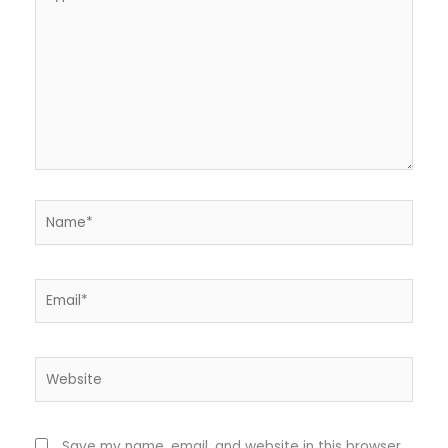
here..
Name*
Email*
Website
Save my name, email, and website in this browser