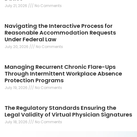
July 21, 2026
No Comments
Navigating the Interactive Process for
Reasonable Accommodation Requests
Under Federal Law
July 20, 2026
No Comments
Managing Recurrent Chronic Flare-Ups
Through Intermittent Workplace Absence
Protection Programs
July 19, 2026
No Comments
The Regulatory Standards Ensuring the
Legal Validity of Virtual Physician Signatures
July 18, 2026
No Comments