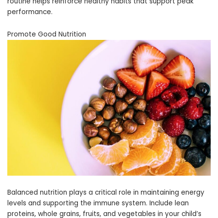
routine helps reinforce healthy habits that support peak
performance.
Promote Good Nutrition
Balanced nutrition plays a critical role in maintaining energy
levels and supporting the immune system. Include lean
proteins, whole grains, fruits, and vegetables in your child’s