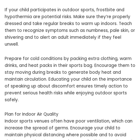
If your child participates in outdoor sports, frostbite and
hypothermia are potential risks. Make sure they’re properly
dressed and take regular breaks to warm up indoors. Teach
them to recognize symptoms such as numbness, pale skin, or
shivering and to alert an adult immediately if they feel
unwell.
Prepare for cold conditions by packing extra clothing, warm
drinks, and heat packs in their sports bag. Encourage them to
stay moving during breaks to generate body heat and
maintain circulation. Educating your child on the importance
of speaking up about discomfort ensures timely action to
prevent serious health risks while enjoying outdoor sports
safely.
Plan for Indoor Air Quality
Indoor sports venues often have poor ventilation, which can
increase the spread of germs. Encourage your child to
maintain physical distancing where possible and to avoid