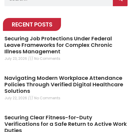
RECENT POSTS
Securing Job Protections Under Federal
Leave Frameworks for Complex Chronic
Illness Management
July 23, 2026
No Comments
Navigating Modern Workplace Attendance
Policies Through Verified Digital Healthcare
Solutions
July 22, 2026
No Comments
Securing Clear Fitness-for-Duty
Verifications for a Safe Return to Active Work
Duties