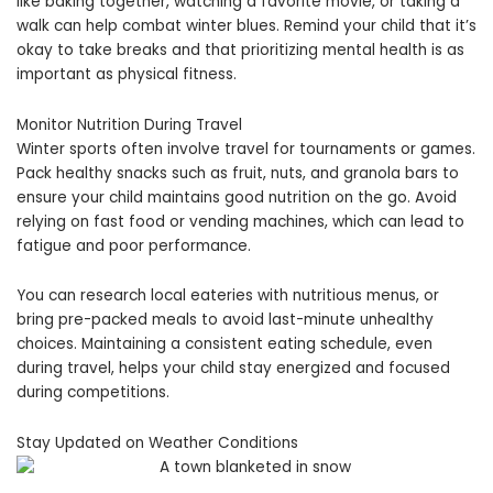
like baking together, watching a favorite movie, or taking a
walk can help combat winter blues. Remind your child that it’s
okay to take breaks and that prioritizing mental health is as
important as physical fitness.
Monitor Nutrition During Travel
Winter sports often involve travel for tournaments or games.
Pack healthy snacks such as fruit, nuts, and granola bars to
ensure your child maintains good nutrition on the go. Avoid
relying on fast food or vending machines, which can lead to
fatigue and poor performance.
You can research local eateries with nutritious menus, or
bring pre-packed meals to avoid last-minute unhealthy
choices. Maintaining a consistent eating schedule, even
during travel, helps your child stay energized and focused
during competitions.
Stay Updated on Weather Conditions