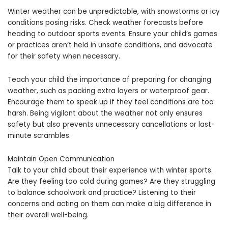
Winter weather can be unpredictable, with snowstorms or icy
conditions posing risks. Check weather forecasts before
heading to outdoor sports events. Ensure your child’s games
or practices aren’t held in unsafe conditions, and advocate
for their safety when necessary.
Teach your child the importance of preparing for changing
weather, such as packing extra layers or waterproof gear.
Encourage them to speak up if they feel conditions are too
harsh. Being vigilant about the weather not only ensures
safety but also prevents unnecessary cancellations or last-
minute scrambles.
Maintain Open Communication
Talk to your child about their experience with winter sports.
Are they feeling too cold during games? Are they struggling
to balance schoolwork and practice? Listening to their
concerns and acting on them can make a big difference in
their overall well-being.