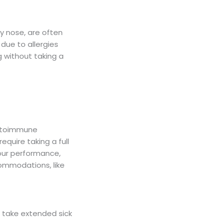
ny nose, are often
 due to allergies
g without taking a
autoimmune
equire taking a full
our performance,
ommodations, like
 take extended sick