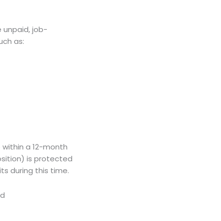
e unpaid, job-
uch as:
e within a 12-month
sition) is protected
s during this time.