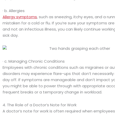
· b. Allergies
Allergy symptoms
, such as sneezing, itchy eyes, and a run
mistaken for a cold or flu. If you’re sure your symptoms are
and not an infectious illness, you can likely continue workin
sick day.
· c. Managing Chronic Conditions
Employees with chronic conditions such as migraines or 
disorders may experience flare-ups that don’t necessarily r
day off. If symptoms are manageable and don’t impact y
you might be able to power through with appropriate acc
frequent breaks or a temporary change in workload.
4. The Role of a Doctor’s Note for Work
A doctor’s note for work is often required when employees