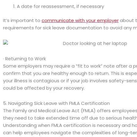
A date for reassessment, if necessary
It’s important to
communicate with your employer
about th
requirements for sick leave documentation to avoid any 
· Returning to Work
Some employers may require a “fit to work” note after a pr
confirm that you are healthy enough to return. This is espec
your illness is contagious or if your job involves safety-sens
could be affected by your recovery.
5. Navigating Sick Leave with FMLA Certification
The Family and Medical Leave Act (FMLA) offers employee
they need to take extended time off due to serious health
Understanding when FMLA certification is necessary and how
can help employees navigate the complexities of long-ter