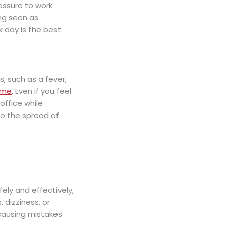
essure to work
ing seen as
k day is the best
, such as a fever,
ome
. Even if you feel
office while
to the spread of
afely and effectively,
 dizziness, or
 causing mistakes