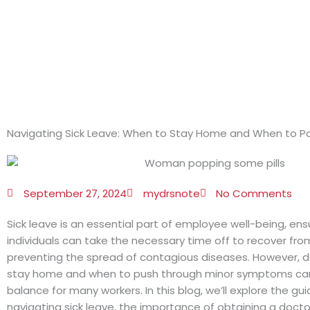
Skip
to
content
Navigating Sick Leave: When to Stay Home and When to P
September 27, 2024
mydrsnote
No Comments
Sick leave is an essential part of employee well-being, ens
individuals can take the necessary time off to recover from 
preventing the spread of contagious diseases. However, 
stay home and when to push through minor symptoms can 
balance for many workers. In this blog, we’ll explore the gui
navigating sick leave, the importance of obtaining a doctor