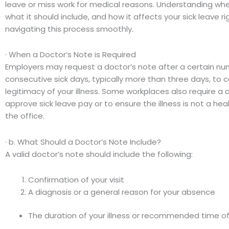
leave or miss work for medical reasons. Understanding wh
what it should include, and how it affects your sick leave ri
navigating this process smoothly.
· When a Doctor’s Note is Required
Employers may request a doctor’s note after a certain nu
consecutive sick days, typically more than three days, to 
legitimacy of your illness. Some workplaces also require a 
approve sick leave pay or to ensure the illness is not a healt
the office.
· b. What Should a Doctor’s Note Include?
A valid doctor’s note should include the following:
Confirmation of your visit
A diagnosis or a general reason for your absence
The duration of your illness or recommended time of