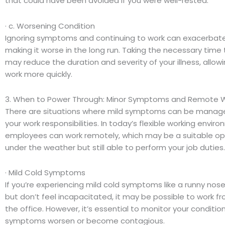
that could have been avoided if you were well-rested.
· c. Worsening Condition
Ignoring symptoms and continuing to work can exacerbate y
making it worse in the long run. Taking the necessary time 
may reduce the duration and severity of your illness, allowi
work more quickly.
3. When to Power Through: Minor Symptoms and Remote 
There are situations where mild symptoms can be managed wh
your work responsibilities. In today’s flexible working envi
employees can work remotely, which may be a suitable opti
under the weather but still able to perform your job duties.
· Mild Cold Symptoms
If you’re experiencing mild cold symptoms like a runny nose 
but don’t feel incapacitated, it may be possible to work f
the office. However, it’s essential to monitor your conditi
symptoms worsen or become contagious.