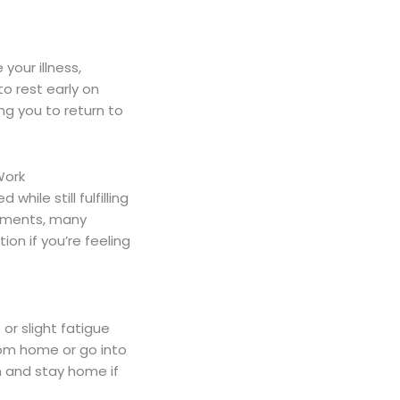
our illness,
to rest early on
ng you to return to
Work
ile still fulfilling
ronments, many
on if you’re feeling
or slight fatigue
rom home or go into
on and stay home if