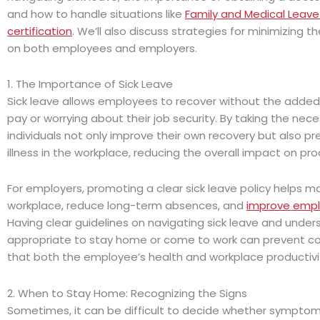
and how to handle situations like
Family and Medical Leave
certification
. We’ll also discuss strategies for minimizing th
on both employees and employers.
1. The Importance of Sick Leave
Sick leave allows employees to recover without the added 
pay or worrying about their job security. By taking the nece
individuals not only improve their own recovery but also p
illness in the workplace, reducing the overall impact on prod
For employers, promoting a clear sick leave policy helps ma
workplace, reduce long-term absences, and
improve emp
Having clear guidelines on navigating sick leave and unders
appropriate to stay home or come to work can prevent co
that both the employee’s health and workplace productivi
2. When to Stay Home: Recognizing the Signs
Sometimes, it can be difficult to decide whether sympto