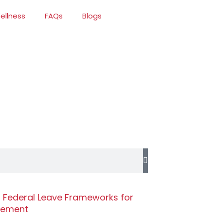
ellness
FAQs
Blogs
r Federal Leave Frameworks for
gement