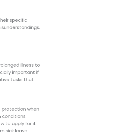
eir specific
misunderstandings.
olonged illness to
ially important if
itive tasks that
s protection when
 conditions.
 to apply for it
m sick leave.