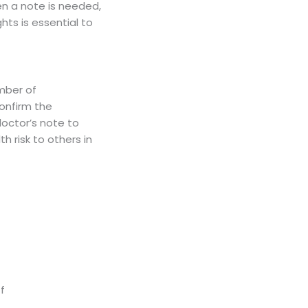
en a note is needed,
ghts is essential to
mber of
confirm the
doctor’s note to
h risk to others in
f