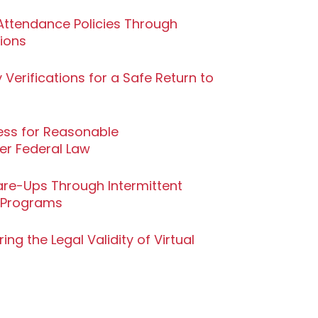
ttendance Policies Through
tions
 Verifications for a Safe Return to
cess for Reasonable
r Federal Law
are-Ups Through Intermittent
 Programs
ng the Legal Validity of Virtual