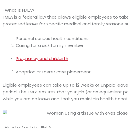
· What is FMLA?
FMLA is a federal law that allows eligible employees to tak
protected leave for specific medical and family reasons, s
Personal serious health conditions
Caring for a sick family member
Pregnancy and childbirth
Adoption or foster care placement
Eligible employees can take up to 12 weeks of unpaid leav
period. The FMLA ensures that your job (or an equivalent po
while you are on leave and that you maintain health benefit
· How to Apply for FMLA