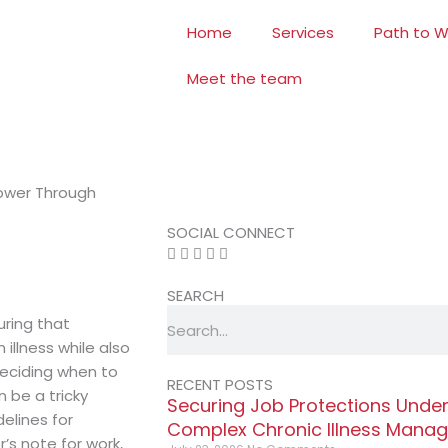
Home
Services
Path to W
Meet the team
ower Through
SOCIAL CONNECT
SEARCH
Search
uring that
illness while also
deciding when to
RECENT POSTS
be a tricky
Securing Job Protections Unde
delines for
Complex Chronic Illness Mana
’s note for work,