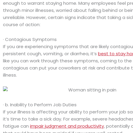
enough to warrant staying home. Many employees feel pr
through minor illnesses, worried about falling behind or be
unreliable. However, certain signs indicate that taking a sic
course of action:
· Contagious Symptoms
If you are experiencing symptoms that are likely contagious
persistent cough, vomiting, or diarrhea, it’s
best to stay h
like you can work through these symptoms, coming to the 
contagious can put your coworkers at risk and contribute 
illness.
· b. Inability to Perform Job Duties
If your illness is affecting your ability to perform your job s
it’s time to take a sick day. For example, severe headaches,
fatigue can
impair judgment and productivity
, potentially