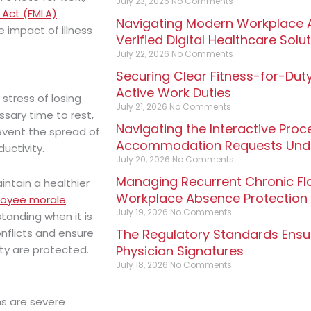
July 23, 2026
No Comments
 Act (FMLA)
Navigating Modern Workplace A
e impact of illness
Verified Digital Healthcare Solu
July 22, 2026
No Comments
Securing Clear Fitness-for-Duty
Active Work Duties
stress of losing
July 21, 2026
No Comments
ssary time to rest,
Navigating the Interactive Pro
revent the spread of
Accommodation Requests Unde
uctivity.
July 20, 2026
No Comments
Managing Recurrent Chronic Fl
intain a healthier
Workplace Absence Protection
loyee morale
.
July 19, 2026
No Comments
tanding when it is
The Regulatory Standards Ensuri
nflicts and ensure
Physician Signatures
ty are protected.
July 18, 2026
No Comments
ms are severe