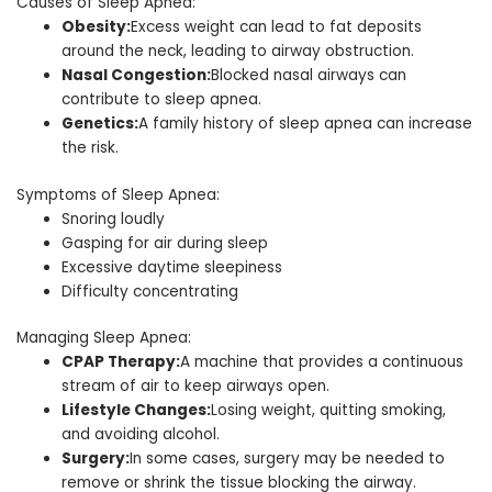
Causes of Sleep Apnea:
Obesity:
Excess weight can lead to fat deposits
around the neck, leading to airway obstruction.
Nasal Congestion:
Blocked nasal airways can
contribute to sleep apnea.
Genetics:
A family history of sleep apnea can increase
the risk.
Symptoms of Sleep Apnea:
Snoring loudly
Gasping for air during sleep
Excessive daytime sleepiness
Difficulty concentrating
Managing Sleep Apnea:
CPAP Therapy:
A machine that provides a continuous
stream of air to keep airways open.
Lifestyle Changes:
Losing weight, quitting smoking,
and avoiding alcohol.
Surgery:
In some cases, surgery may be needed to
remove or shrink the tissue blocking the airway.