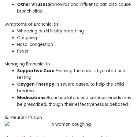
Other Viruses:
Rhinovirus and influenza can also cause
bronchiolitis.
Symptoms of Bronchiolitis:
Wheezing or difficulty breathing
Coughing
Nasal congestion
Fever
Managing Bronchiolitis:
Supportive Care:
Ensuring the child is hydrated and
resting.
Oxygen Therapy:
In severe cases, to help the child
breathe.
Medications:
Bronchodilators and corticosteroids may
be prescribed, though their effectiveness is debated.
15. Pleural Effusion