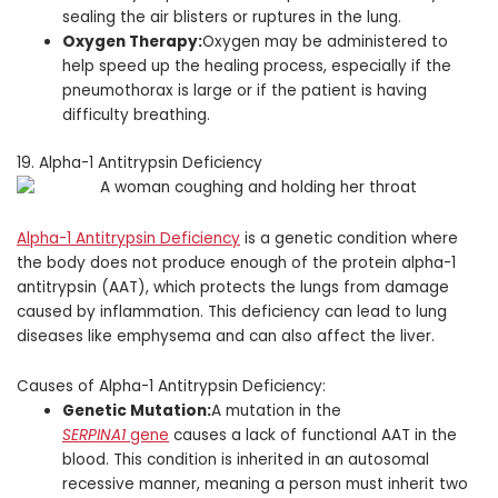
sealing the air blisters or ruptures in the lung.
Oxygen Therapy:
Oxygen may be administered to
help speed up the healing process, especially if the
pneumothorax is large or if the patient is having
difficulty breathing.
19. Alpha-1 Antitrypsin Deficiency
Alpha-1 Antitrypsin Deficiency
is a genetic condition where
the body does not produce enough of the protein alpha-1
antitrypsin (AAT), which protects the lungs from damage
caused by inflammation. This deficiency can lead to lung
diseases like emphysema and can also affect the liver.
Causes of Alpha-1 Antitrypsin Deficiency:
Genetic Mutation:
A mutation in the
SERPINA1
gene
causes a lack of functional AAT in the
blood. This condition is inherited in an autosomal
recessive manner, meaning a person must inherit two