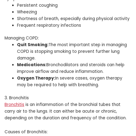
Persistent coughing
Wheezing
Shortness of breath, especially during physical activity
Frequent respiratory infections
Managing COPD:
Quit Smoking:
The most important step in managing
COPD is stopping smoking to prevent further lung
damage.
Medications:
Bronchodilators and steroids can help
improve airflow and reduce inflammation.
Oxygen Therapy:
In severe cases, oxygen therapy
may be required to help with breathing.
3. Bronchitis
Bronchitis
is an inflammation of the bronchial tubes that
carry air to the lungs. It can either be acute or chronic,
depending on the duration and frequency of the condition.
Causes of Bronchitis: