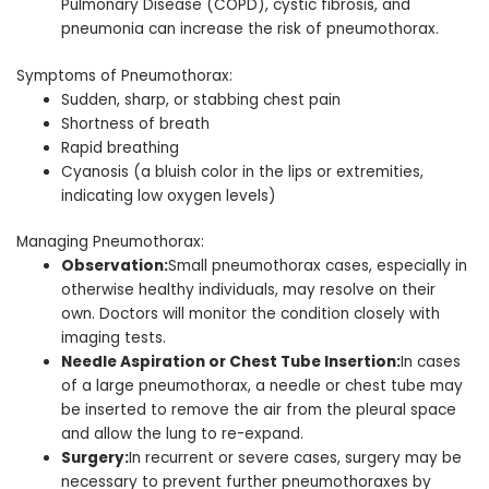
Pulmonary Disease (COPD), cystic fibrosis, and
pneumonia can increase the risk of pneumothorax.
Symptoms of Pneumothorax:
Sudden, sharp, or stabbing chest pain
Shortness of breath
Rapid breathing
Cyanosis (a bluish color in the lips or extremities,
indicating low oxygen levels)
Managing Pneumothorax:
Observation:
Small pneumothorax cases, especially in
otherwise healthy individuals, may resolve on their
own. Doctors will monitor the condition closely with
imaging tests.
Needle Aspiration or Chest Tube Insertion:
In cases
of a large pneumothorax, a needle or chest tube may
be inserted to remove the air from the pleural space
and allow the lung to re-expand.
Surgery:
In recurrent or severe cases, surgery may be
necessary to prevent further pneumothoraxes by