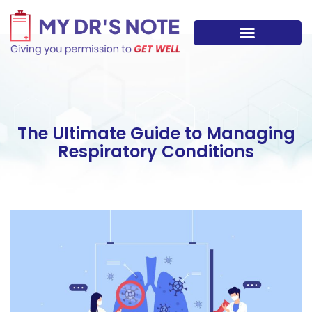
Skip
to
content
The Ultimate Guide to Managing
Respiratory Conditions