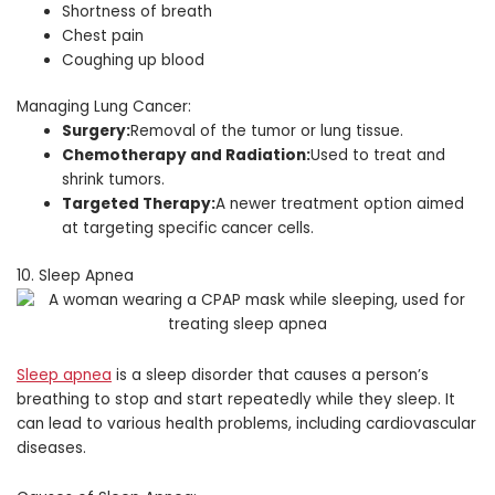
Shortness of breath
Chest pain
Coughing up blood
Managing Lung Cancer:
Surgery:
Removal of the tumor or lung tissue.
Chemotherapy and Radiation:
Used to treat and
shrink tumors.
Targeted Therapy:
A newer treatment option aimed
at targeting specific cancer cells.
10. Sleep Apnea
Sleep apnea
is a sleep disorder that causes a person’s
breathing to stop and start repeatedly while they sleep. It
can lead to various health problems, including cardiovascular
diseases.