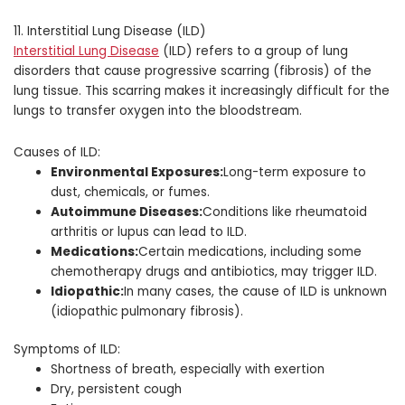
11. Interstitial Lung Disease (ILD)
Interstitial Lung Disease
(ILD) refers to a group of lung
disorders that cause progressive scarring (fibrosis) of the
lung tissue. This scarring makes it increasingly difficult for the
lungs to transfer oxygen into the bloodstream.
Causes of ILD:
Environmental Exposures:
Long-term exposure to
dust, chemicals, or fumes.
Autoimmune Diseases:
Conditions like rheumatoid
arthritis or lupus can lead to ILD.
Medications:
Certain medications, including some
chemotherapy drugs and antibiotics, may trigger ILD.
Idiopathic:
In many cases, the cause of ILD is unknown
(idiopathic pulmonary fibrosis).
Symptoms of ILD:
Shortness of breath, especially with exertion
Dry, persistent cough