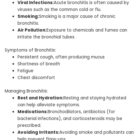
Viral Infections:
Acute bronchitis is often caused by
viruses such as the common cold or flu.
Smoking:
Smoking is a major cause of chronic
bronchitis.
Air Pollution:
Exposure to chemicals and fumes can
irritate the bronchial tubes.
Symptoms of Bronchitis:
Persistent cough, often producing mucus
Shortness of breath
Fatigue
Chest discomfort
Managing Bronchitis:
Rest and Hydration:
Resting and staying hydrated
can help alleviate symptoms.
Medications:
Bronchodilators, antibiotics (for
bacterial infections), and corticosteroids may be
prescribed.
Avoiding Irritants:
Avoiding smoke and pollutants can
help prevent flare-ups.