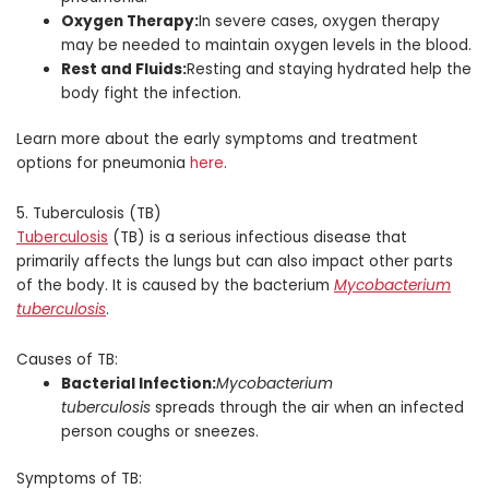
Oxygen Therapy:
In severe cases, oxygen therapy
may be needed to maintain oxygen levels in the blood.
Rest and Fluids:
Resting and staying hydrated help the
body fight the infection.
Learn more about the early symptoms and treatment
options for pneumonia
here
.
5. Tuberculosis (TB)
Tuberculosis
(TB) is a serious infectious disease that
primarily affects the lungs but can also impact other parts
of the body. It is caused by the bacterium
Mycobacterium
tuberculosis
.
Causes of TB:
Bacterial Infection:
Mycobacterium
tuberculosis
spreads through the air when an infected
person coughs or sneezes.
Symptoms of TB: