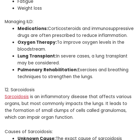
Fatigue
Weight loss
Managing ILD:
Medications:
Corticosteroids and immunosuppressive
drugs are often prescribed to reduce inflammation.
Oxygen Therapy:
To improve oxygen levels in the
bloodstream.
Lung Transplant:
In severe cases, a lung transplant
may be considered.
Pulmonary Rehabilitation:
Exercises and breathing
techniques to strengthen the lungs.
12. Sarcoidosis
Sarcoidosis
is an inflammatory disease that affects various
organs, but most commonly impacts the lungs. It leads to
the formation of small clumps of cells called granulomas,
which can impair organ function.
Causes of Sarcoidosis:
Unknown Cause:
The exact cause of sarcoidosis