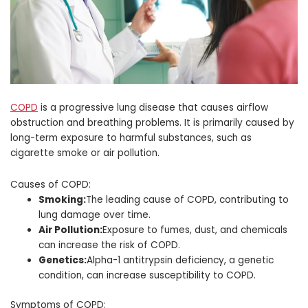
COPD
is a progressive lung disease that causes airflow
obstruction and breathing problems. It is primarily caused by
long-term exposure to harmful substances, such as
cigarette smoke or air pollution.
Causes of COPD:
Smoking:
The leading cause of COPD, contributing to
lung damage over time.
Air Pollution:
Exposure to fumes, dust, and chemicals
can increase the risk of COPD.
Genetics:
Alpha-1 antitrypsin deficiency, a genetic
condition, can increase susceptibility to COPD.
Symptoms of COPD: