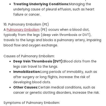
Treating Underlying Conditions:
Managing the
underlying cause of pleural effusion, such as heart
failure or cancer.
16. Pulmonary Embolism (PE)
A
Pulmonary Embolism
(PE) occurs when a blood clot,
typically from the legs (deep vein thrombosis or DVT),
travels to the lungs and blocks a pulmonary artery, impairing
blood flow and oxygen exchange.
Causes of Pulmonary Embolism:
Deep Vein Thrombosis (DVT):
Blood clots from the
legs can travel to the lungs.
Immobilization:
Long periods of immobility, such as
after surgery or long flights, increase the risk of
developing blood clots.
Other Causes:
Certain medical conditions, such as
cancer or genetic clotting disorders, increase the risk.
Symptoms of Pulmonary Embolism: