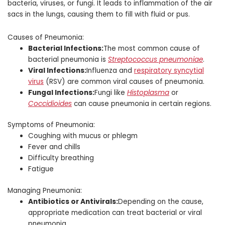
bacteria, viruses, or fungi. It leads to inflammation of the air
sacs in the lungs, causing them to fill with fluid or pus.
Causes of Pneumonia:
Bacterial Infections:
The most common cause of
bacterial pneumonia is
Streptococcus pneumoniae
.
Viral Infections:
Influenza and
respiratory syncytial
virus
(RSV) are common viral causes of pneumonia.
Fungal Infections:
Fungi like
Histoplasma
or
Coccidioides
can cause pneumonia in certain regions.
Symptoms of Pneumonia:
Coughing with mucus or phlegm
Fever and chills
Difficulty breathing
Fatigue
Managing Pneumonia:
Antibiotics or Antivirals:
Depending on the cause,
appropriate medication can treat bacterial or viral
pneumonia.