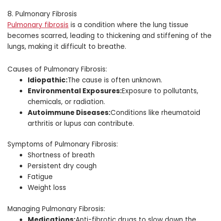
8. Pulmonary Fibrosis
Pulmonary fibrosis
is a condition where the lung tissue
becomes scarred, leading to thickening and stiffening of the
lungs, making it difficult to breathe.
Causes of Pulmonary Fibrosis:
Idiopathic:
The cause is often unknown.
Environmental Exposures:
Exposure to pollutants,
chemicals, or radiation.
Autoimmune Diseases:
Conditions like rheumatoid
arthritis or lupus can contribute.
Symptoms of Pulmonary Fibrosis:
Shortness of breath
Persistent dry cough
Fatigue
Weight loss
Managing Pulmonary Fibrosis:
Medications:
Anti-fibrotic drugs to slow down the