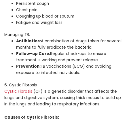
Persistent cough
Chest pain
Coughing up blood or sputum
Fatigue and weight loss
Managing TB:
Antibiotics:
A combination of drugs taken for several
months to fully eradicate the bacteria.
Follow-up Care:
Regular check-ups to ensure
treatment is working and prevent relapse.
Prevention:
TB vaccinations (BCG) and avoiding
exposure to infected individuals.
6. Cystic Fibrosis
Cystic Fibrosis
(CF) is a genetic disorder that affects the
lungs and digestive system, causing thick mucus to build up
in the lungs and leading to respiratory infections.
Causes of Cystic Fibrosis: