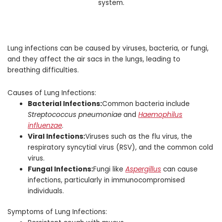
Lung infections can be caused by viruses, bacteria, or fungi,
and they affect the air sacs in the lungs, leading to
breathing difficulties.
Causes of Lung Infections:
Bacterial Infections:
Common bacteria include
Streptococcus pneumoniae
and
Haemophilus
influenzae
.
Viral Infections:
Viruses such as the flu virus, the
respiratory syncytial virus (RSV), and the common cold
virus.
Fungal Infections:
Fungi like
Aspergillus
can cause
infections, particularly in immunocompromised
individuals.
Symptoms of Lung Infections: