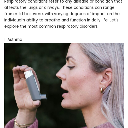
Respiratory conditions refer to any disease or condition that
affects the lungs or airways. These conditions can range
from mild to severe, with varying degrees of impact on the
individual’s ability to breathe and function in daily life. Let’s
explore the most common respiratory disorders.
1. Asthma