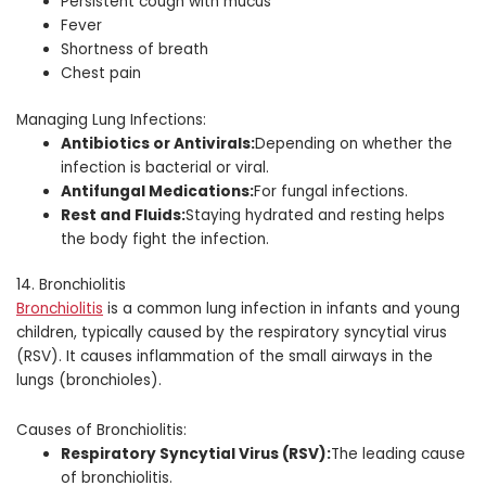
Persistent cough with mucus
Fever
Shortness of breath
Chest pain
Managing Lung Infections:
Antibiotics or Antivirals:
Depending on whether the
infection is bacterial or viral.
Antifungal Medications:
For fungal infections.
Rest and Fluids:
Staying hydrated and resting helps
the body fight the infection.
14. Bronchiolitis
Bronchiolitis
is a common lung infection in infants and young
children, typically caused by the respiratory syncytial virus
(RSV). It causes inflammation of the small airways in the
lungs (bronchioles).
Causes of Bronchiolitis:
Respiratory Syncytial Virus (RSV):
The leading cause
of bronchiolitis.