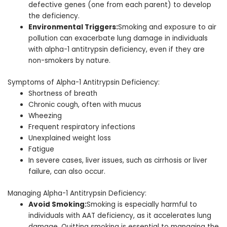
defective genes (one from each parent) to develop
the deficiency.
Environmental Triggers:
Smoking and exposure to air
pollution can exacerbate lung damage in individuals
with alpha-1 antitrypsin deficiency, even if they are
non-smokers by nature.
Symptoms of Alpha-1 Antitrypsin Deficiency:
Shortness of breath
Chronic cough, often with mucus
Wheezing
Frequent respiratory infections
Unexplained weight loss
Fatigue
In severe cases, liver issues, such as cirrhosis or liver
failure, can also occur.
Managing Alpha-1 Antitrypsin Deficiency:
Avoid Smoking:
Smoking is especially harmful to
individuals with AAT deficiency, as it accelerates lung
damage. Quitting smoking is essential to managing the