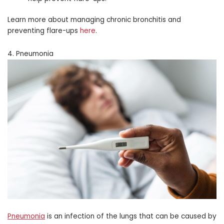
Learn more about managing chronic bronchitis and
preventing flare-ups
here
.
4. Pneumonia
Pneumonia
is an infection of the lungs that can be caused by