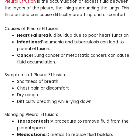
Pleural Effusion
is the accumulation of excess fluid between
the layers of the pleura, the lining surrounding the lungs. This
fluid buildup can cause difficulty breathing and discomfort.
Causes of Pleural Effusion:
Heart Failure:
Fluid buildup due to poor heart function.
Infections:
Pneumonia and tuberculosis can lead to
pleural effusion.
Cancer:
Lung cancer or metastatic cancers can cause
fluid accumulation.
Symptoms of Pleural Effusion:
Shortness of breath
Chest pain or discomfort
Dry cough
Difficulty breathing while lying down
Managing Pleural Effusion:
Thoracentesis:
A procedure to remove fluid from the
pleural space.
Medications:
Diuretics to reduce fluid buildup.