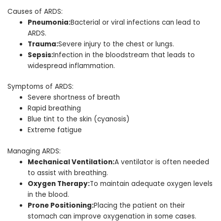
Causes of ARDS:
Pneumonia:
Bacterial or viral infections can lead to
ARDS.
Trauma:
Severe injury to the chest or lungs.
Sepsis:
Infection in the bloodstream that leads to
widespread inflammation.
Symptoms of ARDS:
Severe shortness of breath
Rapid breathing
Blue tint to the skin (cyanosis)
Extreme fatigue
Managing ARDS:
Mechanical Ventilation:
A ventilator is often needed
to assist with breathing.
Oxygen Therapy:
To maintain adequate oxygen levels
in the blood.
Prone Positioning:
Placing the patient on their
stomach can improve oxygenation in some cases.