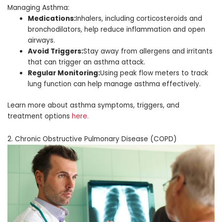
Managing Asthma:
Medications:
Inhalers, including corticosteroids and
bronchodilators, help reduce inflammation and open
airways.
Avoid Triggers:
Stay away from allergens and irritants
that can trigger an asthma attack.
Regular Monitoring:
Using peak flow meters to track
lung function can help manage asthma effectively.
Learn more about asthma symptoms, triggers, and
treatment options
here.
2. Chronic Obstructive Pulmonary Disease (COPD)