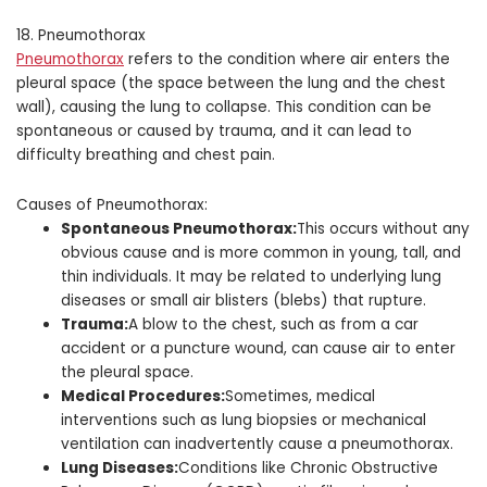
18. Pneumothorax
Pneumothorax
refers to the condition where air enters the
pleural space (the space between the lung and the chest
wall), causing the lung to collapse. This condition can be
spontaneous or caused by trauma, and it can lead to
difficulty breathing and chest pain.
Causes of Pneumothorax:
Spontaneous Pneumothorax:
This occurs without any
obvious cause and is more common in young, tall, and
thin individuals. It may be related to underlying lung
diseases or small air blisters (blebs) that rupture.
Trauma:
A blow to the chest, such as from a car
accident or a puncture wound, can cause air to enter
the pleural space.
Medical Procedures:
Sometimes, medical
interventions such as lung biopsies or mechanical
ventilation can inadvertently cause a pneumothorax.
Lung Diseases:
Conditions like Chronic Obstructive