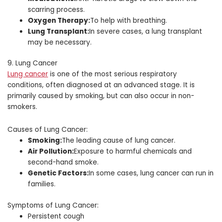
scarring process.
Oxygen Therapy:
To help with breathing.
Lung Transplant:
In severe cases, a lung transplant
may be necessary.
9. Lung Cancer
Lung cancer
is one of the most serious respiratory
conditions, often diagnosed at an advanced stage. It is
primarily caused by smoking, but can also occur in non-
smokers.
Causes of Lung Cancer:
Smoking:
The leading cause of lung cancer.
Air Pollution:
Exposure to harmful chemicals and
second-hand smoke.
Genetic Factors:
In some cases, lung cancer can run in
families.
Symptoms of Lung Cancer:
Persistent cough