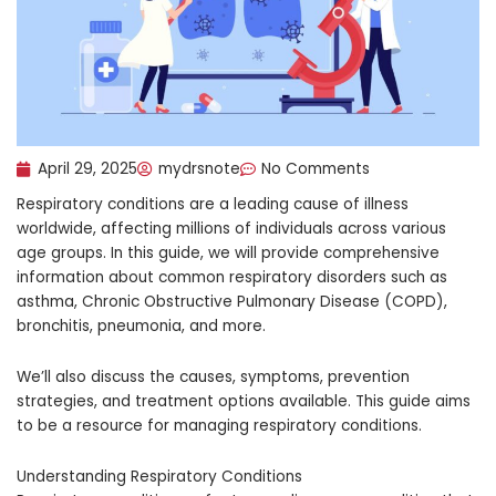
April 29, 2025
mydrsnote
No Comments
Respiratory conditions are a leading cause of illness
worldwide, affecting millions of individuals across various
age groups. In this guide, we will provide comprehensive
information about common respiratory disorders such as
asthma, Chronic Obstructive Pulmonary Disease (COPD),
bronchitis, pneumonia, and more.
We’ll also discuss the causes, symptoms, prevention
strategies, and treatment options available. This guide aims
to be a resource for managing respiratory conditions.
Understanding Respiratory Conditions