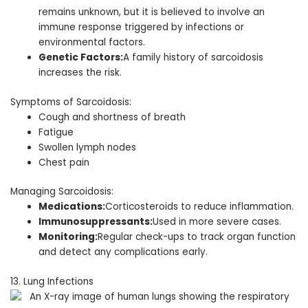
remains unknown, but it is believed to involve an
immune response triggered by infections or
environmental factors.
Genetic Factors:
A family history of sarcoidosis
increases the risk.
Symptoms of Sarcoidosis:
Cough and shortness of breath
Fatigue
Swollen lymph nodes
Chest pain
Managing Sarcoidosis:
Medications:
Corticosteroids to reduce inflammation.
Immunosuppressants:
Used in more severe cases.
Monitoring:
Regular check-ups to track organ function
and detect any complications early.
13. Lung Infections