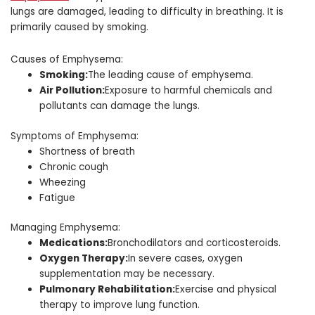
lungs are damaged, leading to difficulty in breathing. It is
primarily caused by smoking.
Causes of Emphysema:
Smoking:
The leading cause of emphysema.
Air Pollution:
Exposure to harmful chemicals and
pollutants can damage the lungs.
Symptoms of Emphysema:
Shortness of breath
Chronic cough
Wheezing
Fatigue
Managing Emphysema:
Medications:
Bronchodilators and corticosteroids.
Oxygen Therapy:
In severe cases, oxygen
supplementation may be necessary.
Pulmonary Rehabilitation:
Exercise and physical
therapy to improve lung function.