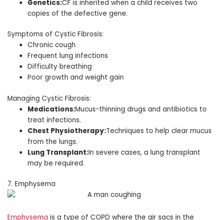
Genetics:
CF is inherited when a child receives two
copies of the defective gene.
Symptoms of Cystic Fibrosis:
Chronic cough
Frequent lung infections
Difficulty breathing
Poor growth and weight gain
Managing Cystic Fibrosis:
Medications:
Mucus-thinning drugs and antibiotics to
treat infections.
Chest Physiotherapy:
Techniques to help clear mucus
from the lungs.
Lung Transplant:
In severe cases, a lung transplant
may be required.
7. Emphysema
Emphysema
is a type of COPD where the air sacs in the