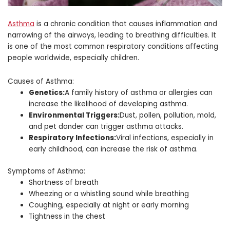
Asthma
is a chronic condition that causes inflammation and
narrowing of the airways, leading to breathing difficulties. It
is one of the most common respiratory conditions affecting
people worldwide, especially children.
Causes of Asthma:
Genetics:
A family history of asthma or allergies can
increase the likelihood of developing asthma.
Environmental Triggers:
Dust, pollen, pollution, mold,
and pet dander can trigger asthma attacks.
Respiratory Infections:
Viral infections, especially in
early childhood, can increase the risk of asthma.
Symptoms of Asthma:
Shortness of breath
Wheezing or a whistling sound while breathing
Coughing, especially at night or early morning
Tightness in the chest