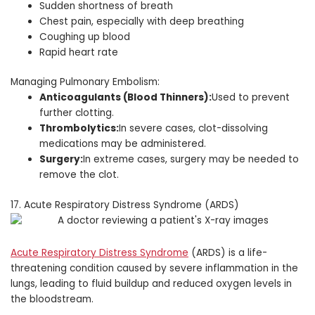
Sudden shortness of breath
Chest pain, especially with deep breathing
Coughing up blood
Rapid heart rate
Managing Pulmonary Embolism:
Anticoagulants (Blood Thinners):
Used to prevent
further clotting.
Thrombolytics:
In severe cases, clot-dissolving
medications may be administered.
Surgery:
In extreme cases, surgery may be needed to
remove the clot.
17. Acute Respiratory Distress Syndrome (ARDS)
Acute Respiratory Distress Syndrome
(ARDS) is a life-
threatening condition caused by severe inflammation in the
lungs, leading to fluid buildup and reduced oxygen levels in
the bloodstream.