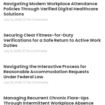
Navigating Modern Workplace Attendance
Policies Through Verified Digital Healthcare
Solutions
July 22, 2026
No Comments
Securing Clear Fitness-for-Duty
Verifications for a Safe Return to Active Work
Duties
July 21, 2026
No Comments
Navigating the Interactive Process for
Reasonable Accommodation Requests
Under Federal Law
July 20, 2026
No Comments
Managing Recurrent Chronic Flare-Ups
Through Intermittent Workplace Absence