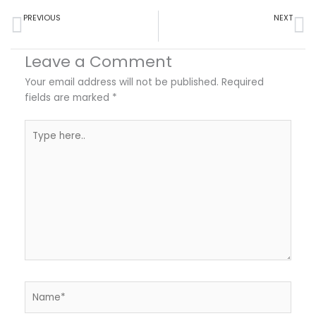
Prev
Ne
PREVIOUS
NEXT
How to Use a Doctor’s Note to Safely Cancel Travel Plans and Protect Your Money
Viral Gastroenteritis: Understanding Its Impact on Daily Life and Health – An Infographic
Leave a Comment
Your email address will not be published.
Required
fields are marked
*
Type
here..
Name*