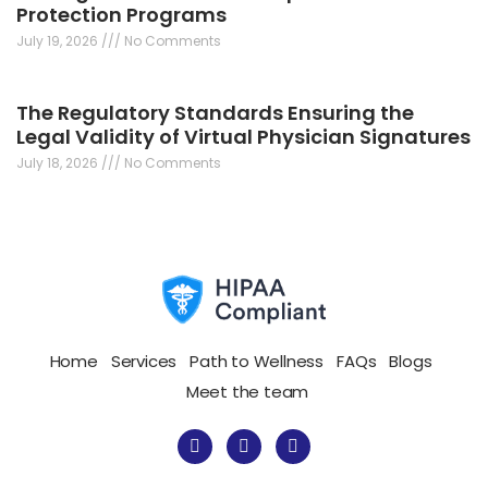
Protection Programs
July 19, 2026
No Comments
The Regulatory Standards Ensuring the
Legal Validity of Virtual Physician Signatures
July 18, 2026
No Comments
Home
Services
Path to Wellness
FAQs
Blogs
Meet the team
F
I
T
a
n
w
c
s
i