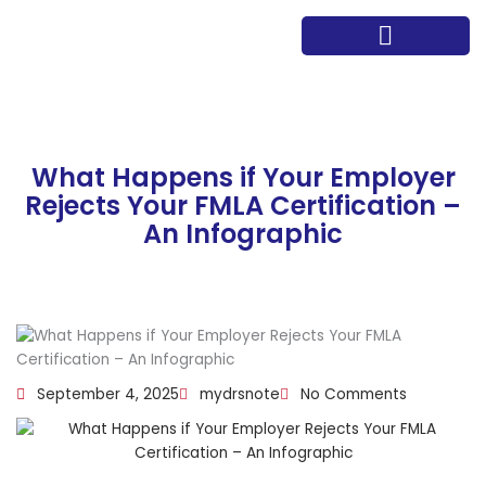
Skip
to
content
Path to Wellness
Meet the team
What Happens if Your Employer
Rejects Your FMLA Certification –
An Infographic
September 4, 2025
mydrsnote
No Comments