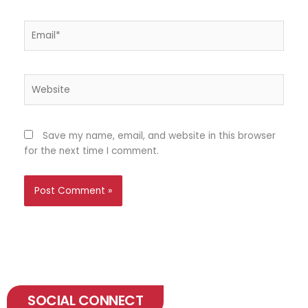
Email*
Website
Save my name, email, and website in this browser
for the next time I comment.
SOCIAL CONNECT