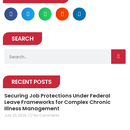
SEARCH
Search
RECENT POSTS
Securing Job Protections Under Federal
Leave Frameworks for Complex Chronic
Illness Management
July 23, 2026
No Comments