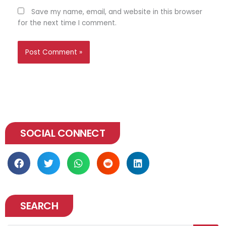
Save my name, email, and website in this browser
for the next time I comment.
SOCIAL CONNECT
SEARCH