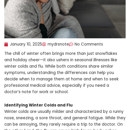
January 10, 2025
mydrsnote
No Comments
The chill of winter often brings more than just snowflakes
and holiday cheer—it also ushers in seasonal illnesses like
winter colds and flu. While both conditions share similar
symptoms, understanding the differences can help you
decide when to manage them at home and when to seek
professional medical advice, especially if you need a
doctor’s note for work or school.
Identifying Winter Colds and Flu
Winter colds are usually milder and characterized by a runny
nose, sneezing, a sore throat, and general fatigue. While they
can be annoying, they rarely require a trip to the doctor. On