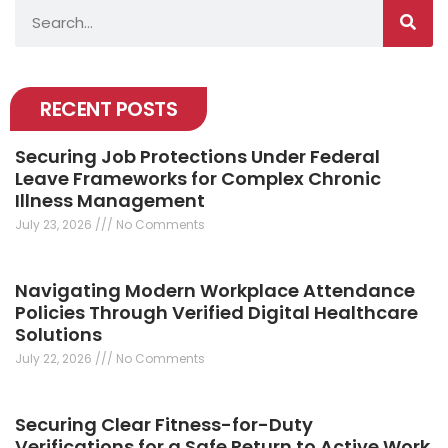
Search
RECENT POSTS
Securing Job Protections Under Federal
Leave Frameworks for Complex Chronic
Illness Management
July 23, 2026
No Comments
Navigating Modern Workplace Attendance
Policies Through Verified Digital Healthcare
Solutions
July 22, 2026
No Comments
Securing Clear Fitness-for-Duty
Verifications for a Safe Return to Active Work