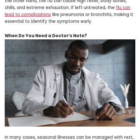
the other hand, the flu can cause high fever, body aches,
chills, and extreme exhaustion. If left untreated, the
flu can
lead to complications
like pneumonia or bronchitis, making it
essential to identify the symptoms early.
When Do You Need a Doctor’s Note?
In many cases, seasonal illnesses can be managed with rest,