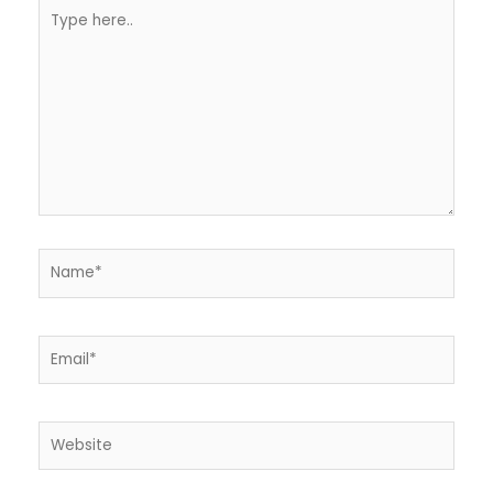
Type
here..
Name*
Email*
Website