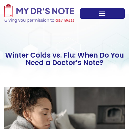
Skip
to
content
Winter Colds vs. Flu: When Do You
Need a Doctor’s Note?