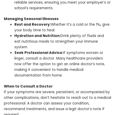
reliable services, ensuring you meet your employer’s or
school’s requirements.
Managing Seasonal Illnesses
Rest and Recovery:
Whether it’s a cold or the flu, give
your body time to heal.
Hydration and Nutrition:
Drink plenty of fluids and
eat nutritious meals to strengthen your immune
system.
Seek Professional Advice:
If symptoms worsen or
linger, consult a doctor. Many healthcare providers
now offer the option to get an online doctor’s note,
making it convenient to handle medical
documentation from home.
When to Consult a Doctor
If your symptoms are severe, persistent, or accompanied by
other complications, don’t hesitate to reach out to a medical
professional. A doctor can assess your condition,
recommend treatments, and issue a legit doctor’s note if
required.