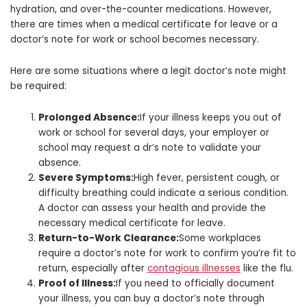
hydration, and over-the-counter medications. However,
there are times when a medical certificate for leave or a
doctor’s note for work or school becomes necessary.
Here are some situations where a legit doctor’s note might
be required:
Prolonged Absence:
If your illness keeps you out of
work or school for several days, your employer or
school may request a dr’s note to validate your
absence.
Severe Symptoms:
High fever, persistent cough, or
difficulty breathing could indicate a serious condition.
A doctor can assess your health and provide the
necessary medical certificate for leave.
Return-to-Work Clearance:
Some workplaces
require a doctor’s note for work to confirm you’re fit to
return, especially after
contagious illnesses
like the flu.
Proof of Illness:
If you need to officially document
your illness, you can buy a doctor’s note through