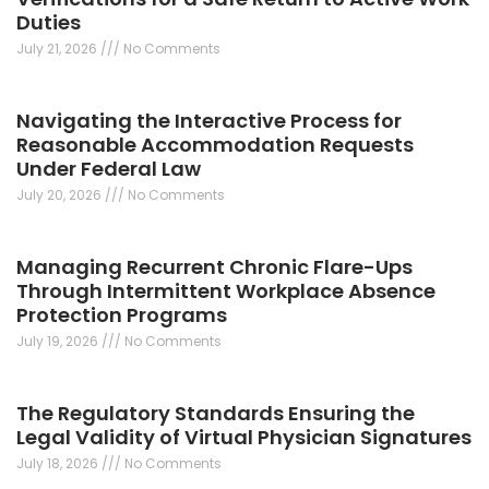
Duties
July 21, 2026
No Comments
Navigating the Interactive Process for
Reasonable Accommodation Requests
Under Federal Law
July 20, 2026
No Comments
Managing Recurrent Chronic Flare-Ups
Through Intermittent Workplace Absence
Protection Programs
July 19, 2026
No Comments
The Regulatory Standards Ensuring the
Legal Validity of Virtual Physician Signatures
July 18, 2026
No Comments