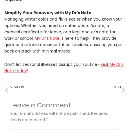
Simplify Your Recovery with My Dr’s Note
Managing winter colds and flu is easier when you know your
options. Whether you need an online doctor’s note, a
medical certificate for leave, or a legit
doctor’s note for
work or school,
My Dr’s Note
is here to help. They provide
quick and reliable documentation services, ensuring you get
back on track with minimal stress.
Don’t let seasonal illnesses disrupt your routine—
visit My Dr’s
Note today
!
Prev
N
PREVIOUS
NEXT
How Online Medical Certificates Are Changing Workplace Policies – An Infographic
Legal Rights Around Medical Leave: What Every Employee Should Know
Leave a Comment
Your email address will not be published.
Required
fields are marked
*