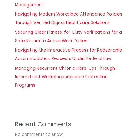
Management
Navigating Modern Workplace Attendance Policies
Through Verified Digital Healthcare Solutions
Securing Clear Fitness-for-Duty Verifications for a
Safe Return to Active Work Duties
Navigating the Interactive Process for Reasonable
Accommodation Requests Under Federal Law
Managing Recurrent Chronic Flare-Ups Through
Intermittent Workplace Absence Protection
Programs
Recent Comments
No comments to show.