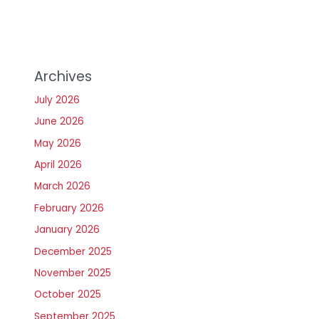
Archives
July 2026
June 2026
May 2026
April 2026
March 2026
February 2026
January 2026
December 2025
November 2025
October 2025
September 2025