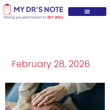
Skip
to
content
February 28, 2026
Recurring
Migraines
and
Headaches:
When