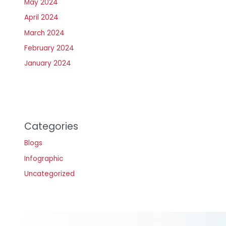
May 2024
April 2024
March 2024
February 2024
January 2024
Categories
Blogs
Infographic
Uncategorized