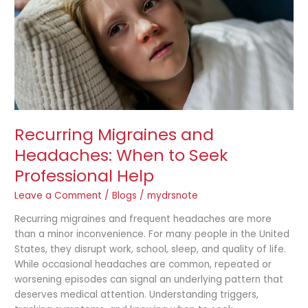
to
Seek
Professional
Help
Recurring Migraines and
Headaches: When to Seek
Professional Help
Leave a Comment
/
Blogs
/
mydrsnote
Recurring migraines and frequent headaches are more
than a minor inconvenience. For many people in the United
States, they disrupt work, school, sleep, and quality of life.
While occasional headaches are common, repeated or
worsening episodes can signal an underlying pattern that
deserves medical attention. Understanding triggers,