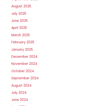
August 2025
July 2025
June 2025
April 2025
March 2025
February 2025
January 2025
December 2024
November 2024
October 2024
September 2024
August 2024
July 2024
June 2024