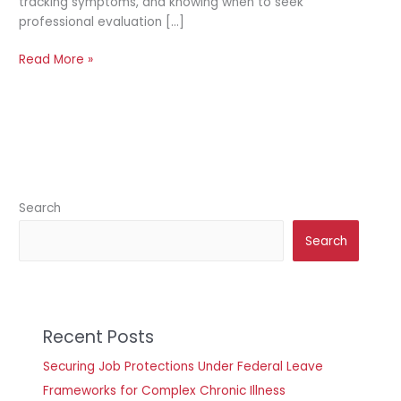
tracking symptoms, and knowing when to seek
professional evaluation […]
Read More »
Search
Search
Recent Posts
Securing Job Protections Under Federal Leave
Frameworks for Complex Chronic Illness