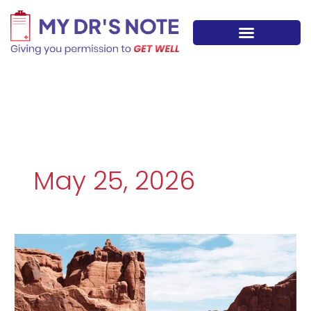
Skip
to
content
May 25, 2026
Utilizing
Professional
Medical
Justifications
for