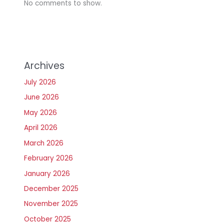
No comments to show.
Archives
July 2026
June 2026
May 2026
April 2026
March 2026
February 2026
January 2026
December 2025
November 2025
October 2025