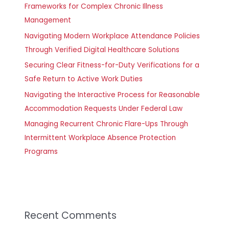
Frameworks for Complex Chronic Illness
Management
Navigating Modern Workplace Attendance Policies
Through Verified Digital Healthcare Solutions
Securing Clear Fitness-for-Duty Verifications for a
Safe Return to Active Work Duties
Navigating the Interactive Process for Reasonable
Accommodation Requests Under Federal Law
Managing Recurrent Chronic Flare-Ups Through
Intermittent Workplace Absence Protection
Programs
Recent Comments