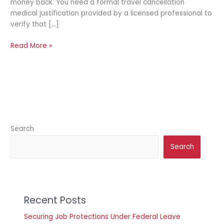
money back. You need a formal travel cancellation
medical justification provided by a licensed professional to
verify that […]
Read More »
Search
Search
Recent Posts
Securing Job Protections Under Federal Leave