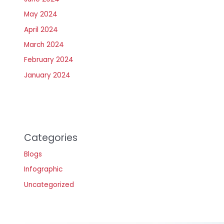
May 2024
April 2024
March 2024
February 2024
January 2024
Categories
Blogs
Infographic
Uncategorized