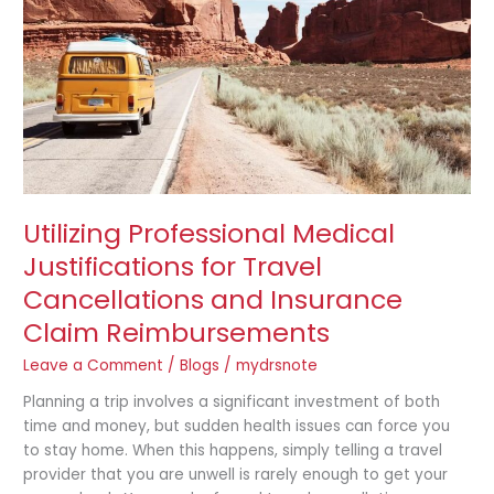
Travel
Cancellations
and
Insurance
Claim
Reimbursements
Utilizing Professional Medical
Justifications for Travel
Cancellations and Insurance
Claim Reimbursements
Leave a Comment
/
Blogs
/
mydrsnote
Planning a trip involves a significant investment of both
time and money, but sudden health issues can force you
to stay home. When this happens, simply telling a travel
provider that you are unwell is rarely enough to get your