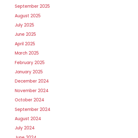
September 2025
August 2025
July 2025
June 2025
April 2025
March 2025
February 2025
January 2025
December 2024
November 2024
October 2024
September 2024
August 2024
July 2024
June 2024